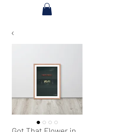
Got That Flower in