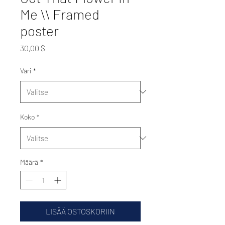
Me \\ Framed
poster
Hinta
30,00 $
Väri
*
Koko
*
Määrä
*
LISÄÄ OSTOSKORIIN