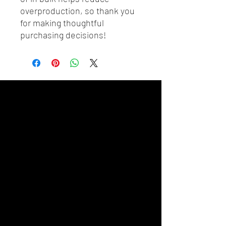
overproduction, so thank you 
for making thoughtful 
purchasing decisions!