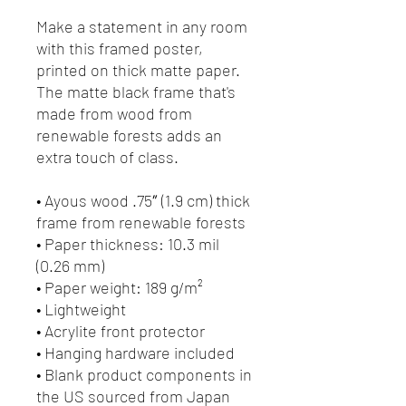
Make a statement in any room 
with this framed poster, 
printed on thick matte paper. 
The matte black frame that's 
made from wood from 
renewable forests adds an 
extra touch of class.
• Ayous wood .75″ (1.9 cm) thick 
frame from renewable forests
• Paper thickness: 10.3 mil 
(0.26 mm)
• Paper weight: 189 g/m²
• Lightweight
• Acrylite front protector
• Hanging hardware included
• Blank product components in 
the US sourced from Japan 