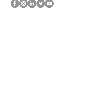
HOP Nörtti
©2022 Hominum, LLC
thehopnerd@gmail.com
4805215893
Home
Starting Points: Operationally Curious Questions ™
Contact
Shop
Podcast
Blog
Services
Press Kit