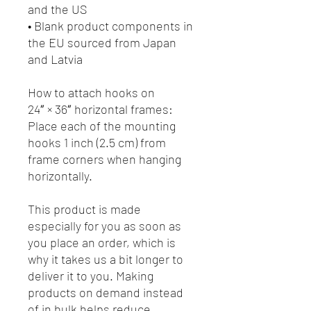
and the US
• Blank product components in 
the EU sourced from Japan 
and Latvia
How to attach hooks on 
24″ × 36″ horizontal frames:
Place each of the mounting 
hooks 1 inch (2.5 cm) from 
frame corners when hanging 
horizontally.
This product is made 
especially for you as soon as 
you place an order, which is 
why it takes us a bit longer to 
deliver it to you. Making 
products on demand instead 
of in bulk helps reduce 