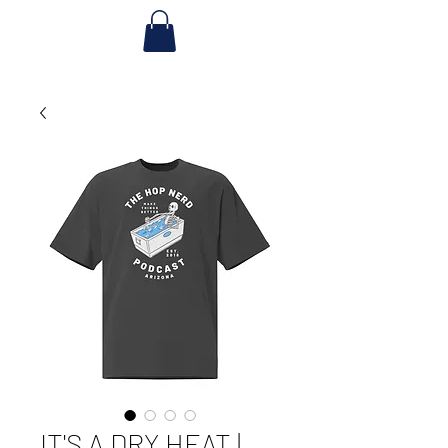
IT'S A DRY HEAT |