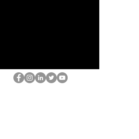
HOP Nörtti
©2022 Hominum, LLC
thehopnerd@gmail.com
4805215893
Home