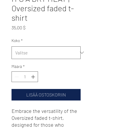
Oversized faded t-
shirt
Hinta
35,00 $
Koko
*
Määrä
*
LISÄÄ OSTOSKORIIN
Embrace the versatility of the 
Oversized faded t-shirt, 
designed for those who 