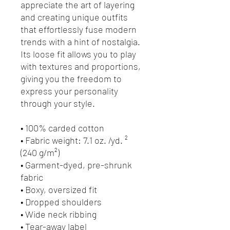
appreciate the art of layering 
and creating unique outfits 
that effortlessly fuse modern 
trends with a hint of nostalgia. 
Its loose fit allows you to play 
with textures and proportions, 
giving you the freedom to 
express your personality 
through your style.
• 100% carded cotton
• Fabric weight: 7.1 oz. /yd. ² 
(240 g/m²)
• Garment-dyed, pre-shrunk 
fabric
• Boxy, oversized fit
• Dropped shoulders
• Wide neck ribbing
• Tear-away label