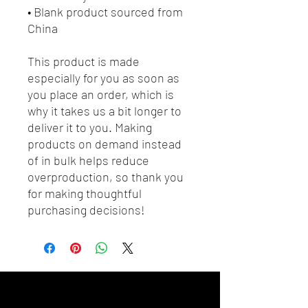
• Blank product sourced from 
China
This product is made 
especially for you as soon as 
you place an order, which is 
why it takes us a bit longer to 
deliver it to you. Making 
products on demand instead 
of in bulk helps reduce 
overproduction, so thank you 
for making thoughtful 
purchasing decisions!