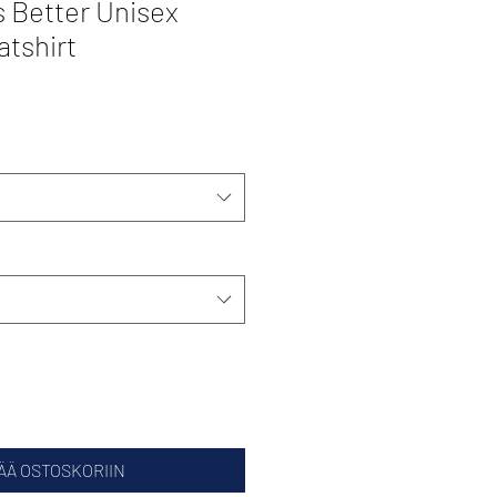
 Better Unisex
atshirt
ÄÄ OSTOSKORIIN