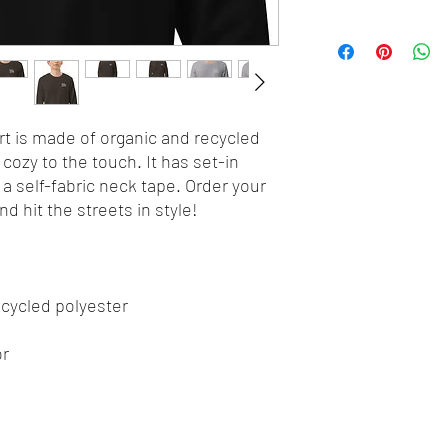
t is made of organic and recycled 
cozy to the touch. It has set-in 
d a self-fabric neck tape. Order your 