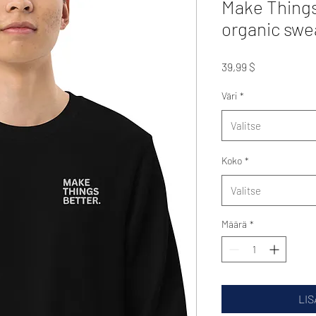
Make Things
organic swe
Hinta
39,99 $
Väri
*
Valitse
Koko
*
Valitse
Määrä
*
LIS