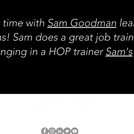
REQUEST rates
Schedule a discovery call
What is hop?