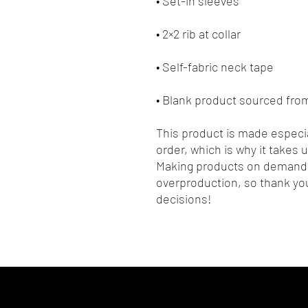
• Blank product sourced fr
This product is made especia
order, which is why it takes us
Making products on demand i
overproduction, so thank you
decisions!