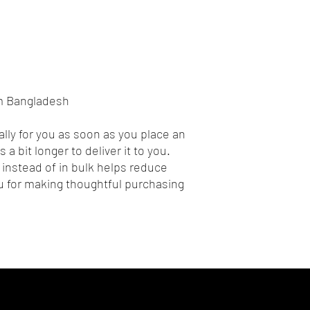
om Bangladesh
lly for you as soon as you place an 
 a bit longer to deliver it to you. 
nstead of in bulk helps reduce 
 for making thoughtful purchasing 