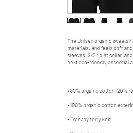
The Unisex organic sweatshir
materials, and feels soft and 
sleeves, 2×2 rib at collar, an