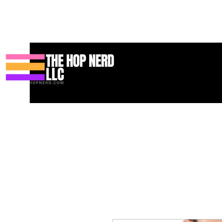
Koti
New Page
Contact
Contact
About
About
Landin