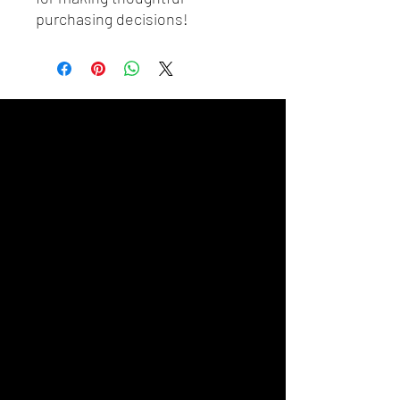
purchasing decisions!