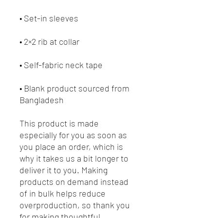
• Blank product sourced from 
Bangladesh
This product is made 
especially for you as soon as 
you place an order, which is 
why it takes us a bit longer to 
deliver it to you. Making 
products on demand instead 
of in bulk helps reduce 
overproduction, so thank you 
for making thoughtful 