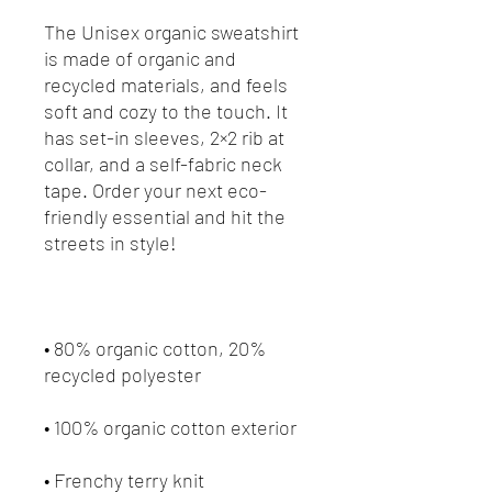
The Unisex organic sweatshirt 
is made of organic and 
recycled materials, and feels 
soft and cozy to the touch. It 
has set-in sleeves, 2×2 rib at 
collar, and a self-fabric neck 
tape. Order your next eco-
friendly essential and hit the 
• 80% organic cotton, 20% 