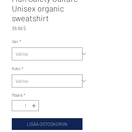
Unisex organic
sweatshirt
Hinta
39,99 $
Väri
*
Koko
*
Määrä
*
LISÄÄ OSTOSKORIIN