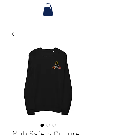
Muh Safety Culture