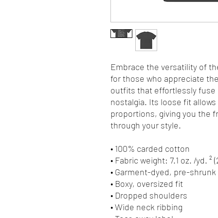
Embrace the versatility of th
for those who appreciate the 
outfits that effortlessly fuse
nostalgia. Its loose fit allows
proportions, giving you the 
through your style.
• 100% carded cotton
• Fabric weight: 7.1 oz. /yd. ² 
• Garment-dyed, pre-shrunk 
• Boxy, oversized fit
• Dropped shoulders
• Wide neck ribbing