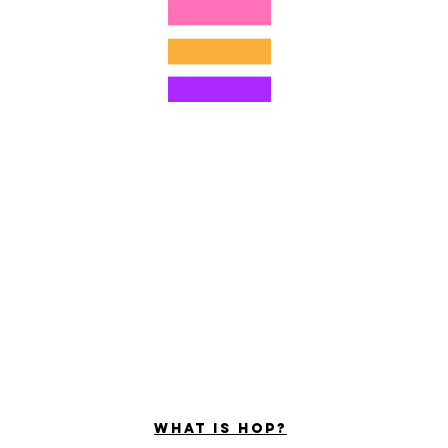
©2022 Hominum, LLC
ally Curious Questions ™
Contact
Shop
Podcast
Darrell the Safety Man
About Sam
tions
Privacy Policy
Shop Policy
What is hop?