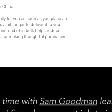
m China
lly for you as soon as you place an 
 a bit longer to deliver it to you. 
nstead of in bulk helps reduce 
 for making thoughtful purchasing 