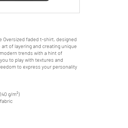
e Oversized faded t-shirt, designed 
art of layering and creating unique 
 modern trends with a hint of 
 you to play with textures and 
freedom to express your personality 
(240 g/m²)
fabric