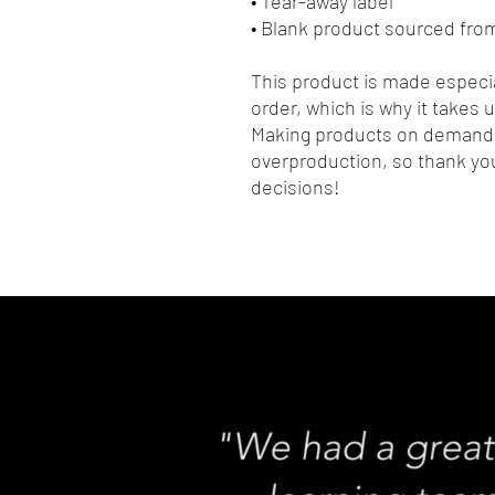
• Tear-away label
• Blank product sourced fro
This product is made especia
order, which is why it takes us
Making products on demand i
overproduction, so thank you
decisions!