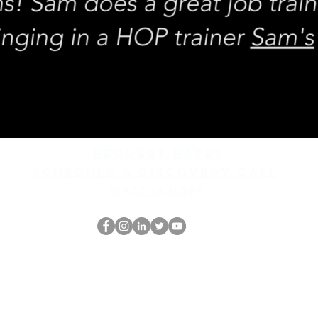
REQUEST rates
Schedule a discovery call
What is hop?
HOP Nörtti
thehopnerd@gmail.com
4805215893