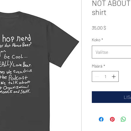
NOT ABOUT |
shirt
Hinta
35,00 $
Koko
*
Valitse
Määrä
*
LIS