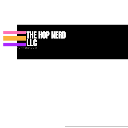
Koti
New Page
Contact
Contact
About
About
Landin