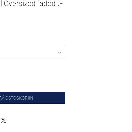
 Oversized faded t-
ÄÄ OSTOSKORIIN