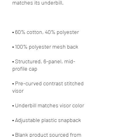
• Structured, 6-panel, mid-
• Pre-curved contrast stitched 
• Blank product sourced from 