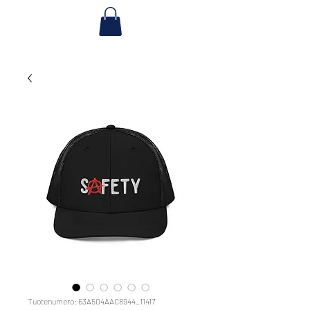
Tuotenumero: 63A504AAC8944_11417