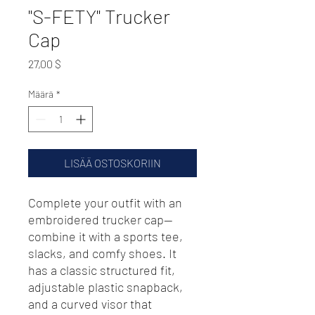
"S-FETY" Trucker
Cap
Hinta
27,00 $
Määrä
*
LISÄÄ OSTOSKORIIN
Complete your outfit with an 
embroidered trucker cap—
combine it with a sports tee, 
slacks, and comfy shoes. It 
has a classic structured fit, 
adjustable plastic snapback, 
and a curved visor that 