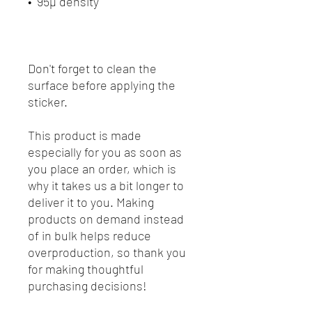
Don't forget to clean the 
surface before applying the 
sticker.
This product is made 
especially for you as soon as 
you place an order, which is 
why it takes us a bit longer to 
deliver it to you. Making 
products on demand instead 
of in bulk helps reduce 
overproduction, so thank you 
for making thoughtful 
purchasing decisions!