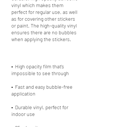
vinyl which makes them 
perfect for regular use, as well 
as for covering other stickers 
or paint. The high-quality vinyl 
ensures there are no bubbles 
•  High opacity film that’s 
•  Fast and easy bubble-free 
•  Durable vinyl, perfect for 