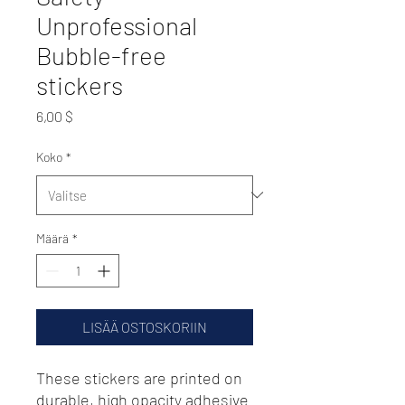
Unprofessional
Bubble-free
stickers
Hinta
6,00 $
Koko
*
Määrä
*
LISÄÄ OSTOSKORIIN
These stickers are printed on 
durable, high opacity adhesive 