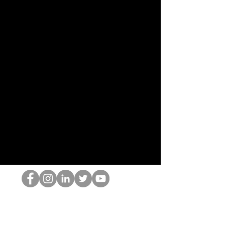
HOP Nörtti
©2022 Hominum, LLC