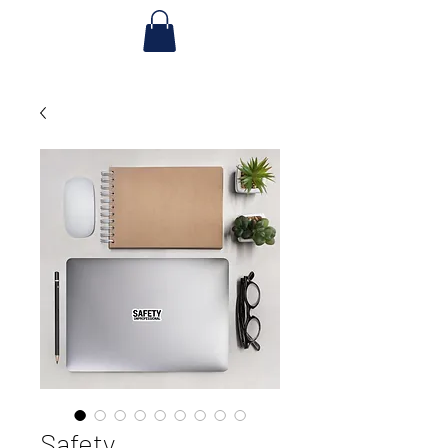
Safety