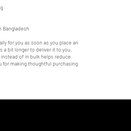
ng
om Bangladesh
lly for you as soon as you place an 
 a bit longer to deliver it to you. 
nstead of in bulk helps reduce 
 for making thoughtful purchasing 