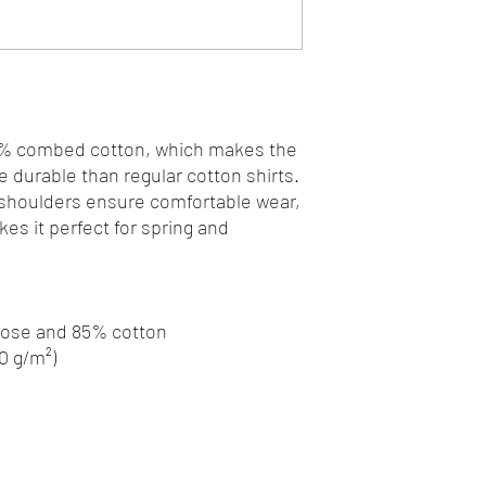
0% combed cotton, which makes the 
 durable than regular cotton shirts. 
 shoulders ensure comfortable wear, 
s it perfect for spring and 
scose and 85% cotton
80 g/m²)