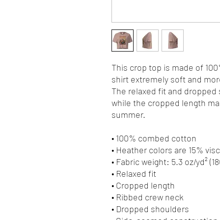
This crop top is made of 10
shirt extremely soft and more
The relaxed fit and dropped
while the cropped length make
summer.
• 100% combed cotton 
• Heather colors are 15% vi
• Fabric weight: 5.3 oz/yd² (1
• Relaxed fit
• Cropped length
• Ribbed crew neck 
• Dropped shoulders