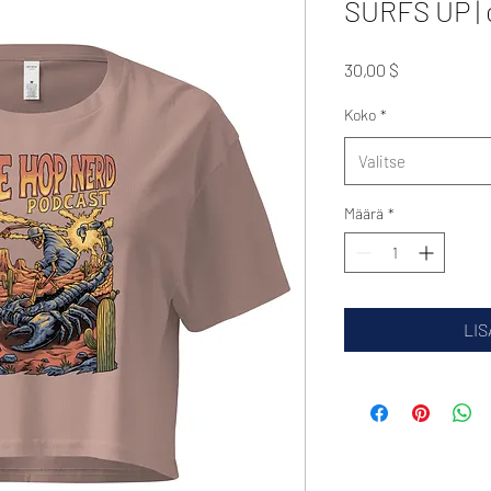
SURFS UP | 
Hinta
30,00 $
Koko
*
Valitse
Määrä
*
LIS