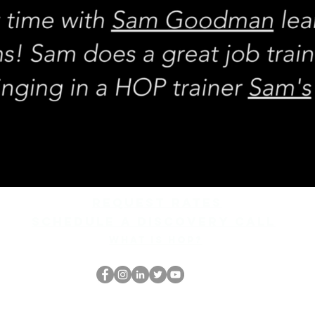
REQUEST rates
Schedule a discovery call
What is hop?
HOP Nörtti