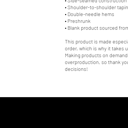
• Side-seamed construction
• Shoulder-to-shoulder tapi
• Double-needle hems
• Preshrunk
• Blank product sourced fr
This product is made especia
order, which is why it takes us
Making products on demand i
overproduction, so thank you
decisions!