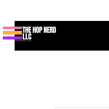
Koti
New Page
Contact
Contact
About
About
Landin