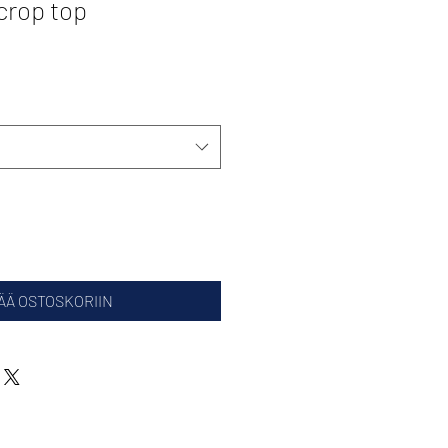
crop top
ÄÄ OSTOSKORIIN