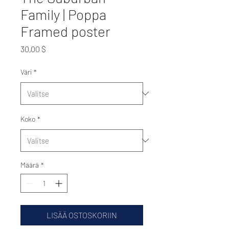
Family | Poppa
Framed poster
Hinta
30,00 $
Väri
*
Koko
*
Määrä
*
LISÄÄ OSTOSKORIIN