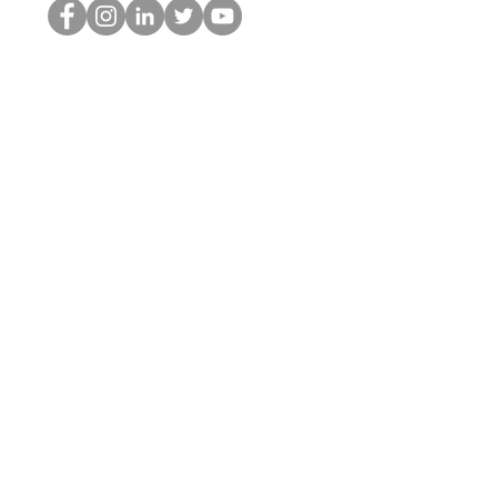
HOP Nörtti
©2022 Hominum, LLC
thehopnerd@gmail.com
4805215893
Home
Starting Points: Operationally Curious Questions ™
Contact
Shop
Podcast
Blog
Services
Press Kit