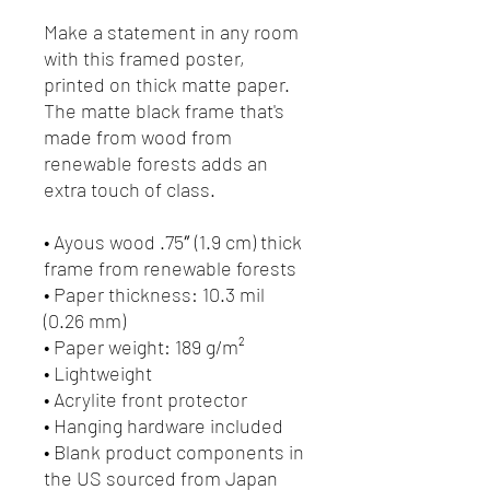
Make a statement in any room 
with this framed poster, 
printed on thick matte paper. 
The matte black frame that's 
made from wood from 
renewable forests adds an 
extra touch of class.
• Ayous wood .75″ (1.9 cm) thick 
frame from renewable forests
• Paper thickness: 10.3 mil 
(0.26 mm)
• Paper weight: 189 g/m²
• Lightweight
• Acrylite front protector
• Hanging hardware included
• Blank product components in 
the US sourced from Japan 