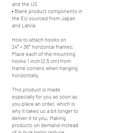
and the US
• Blank product components in 
the EU sourced from Japan 
and Latvia
How to attach hooks on 
24″ × 36″ horizontal frames:
Place each of the mounting 
hooks 1 inch (2.5 cm) from 
frame corners when hanging 
horizontally.
This product is made 
especially for you as soon as 
you place an order, which is 
why it takes us a bit longer to 
deliver it to you. Making 
products on demand instead 
of in bulk helps reduce 