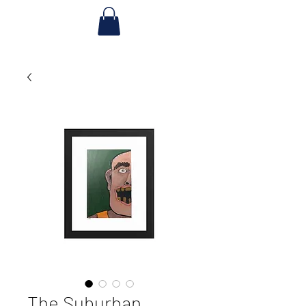
The Suburban