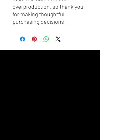
overproduction, so thank you 
for making thoughtful 
purchasing decisions!