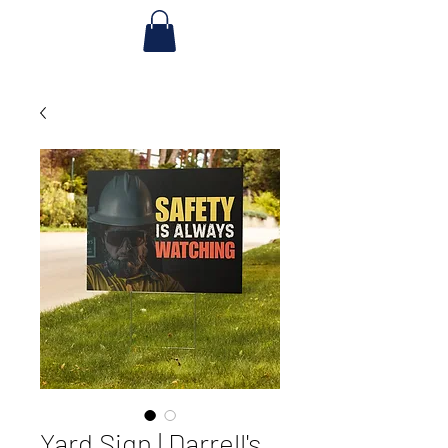
Yard Sign | Darrell's