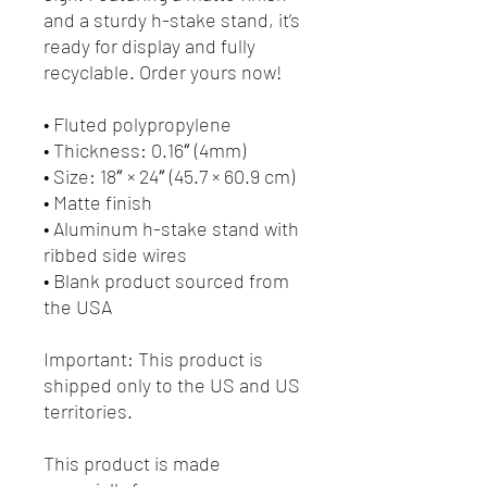
and a sturdy h-stake stand, it’s 
ready for display and fully 
recyclable. Order yours now!
• Fluted polypropylene
• Thickness: 0.16″ (4mm)
• Size: 18″ × 24″ (45.7 × 60.9 cm)
• Matte finish
• Aluminum h-stake stand with 
ribbed side wires
• Blank product sourced from 
the USA
Important: This product is 
shipped only to the US and US 
territories.
This product is made 