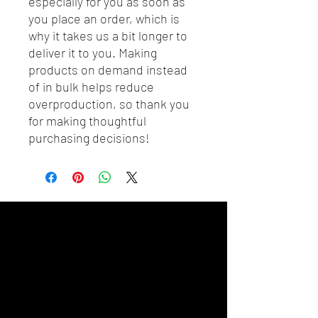
especially for you as soon as 
you place an order, which is 
why it takes us a bit longer to 
deliver it to you. Making 
products on demand instead 
of in bulk helps reduce 
overproduction, so thank you 
for making thoughtful 
purchasing decisions!