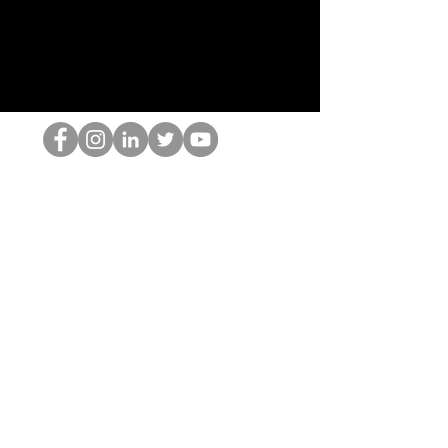
HOP Nörtti
©2022 Hominum, LLC
thehopnerd@gmail.com
4805215893
Home
Starting Points: Operationally Curious Questions ™
Contact
Shop