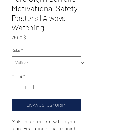
Motivational Safety
Posters | Always
Watching
Hinta
25,00 $
Koko
*
Määrä
*
LISÄÄ OSTOSKORIIN
Make a statement with a yard 
sign. Featuring a matte finish 