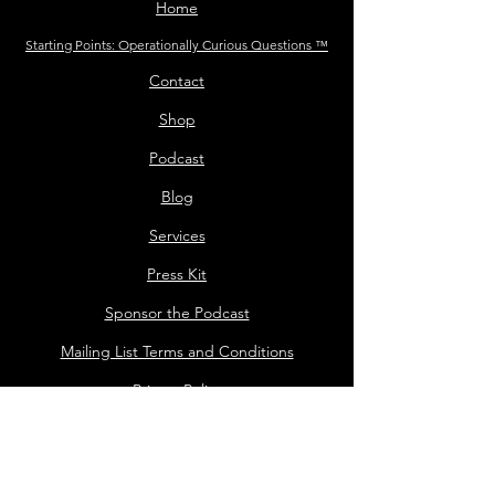
Home
Starting Points: Operationally Curious Questions ™
Contact
Shop
Podcast
Blog
Services
Press Kit
Sponsor the Podcast
Mailing List Terms and Conditions
Privacy Policy
Shop Policy
Darrell the Safety Man