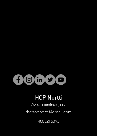
HOP Nörtti
©2022 Hominum, LLC
thehopnerd@gmail.com
4805215893