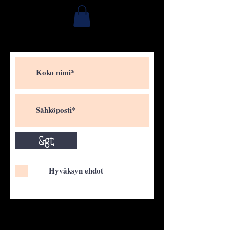
&gt;
Hyväksyn ehdot