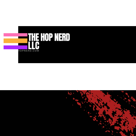
Casa
New Page
Contact
Contact
About
About
Landi