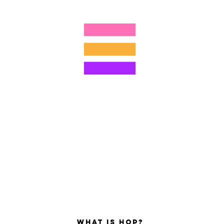
4805215893
©2022 di Hominum, LLC
ally Curious Questions ™
Contact
Shop
Podcast
Darrell the Safety Man
About Sam
tions
Privacy Policy
Shop Policy
What is hop?