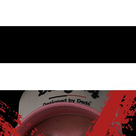
ng Page
New Page
Contact
Contact
New Page
Landing Pa