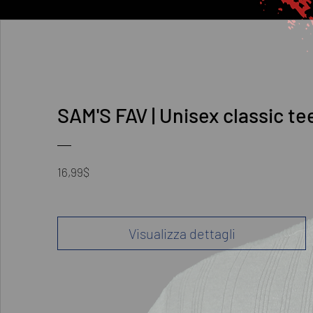
SAM'S FAV | Unisex classic te
Prezzo
16,99$
Visualizza dettagli