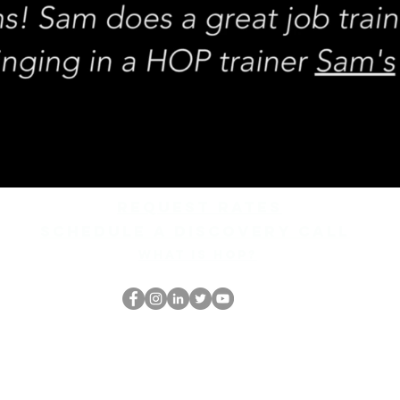
REQUEST rates
Schedule a discovery call
What is hop?
Il secchione
dell'HOP
thehopnerd@gmail.com