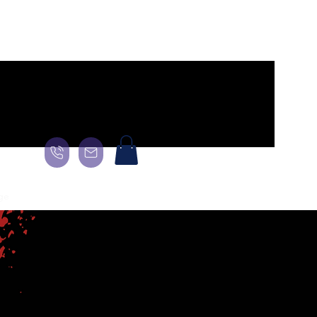
ge
General
Landing Page
About
About
About
More