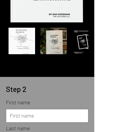
Step 2
First name
Last name