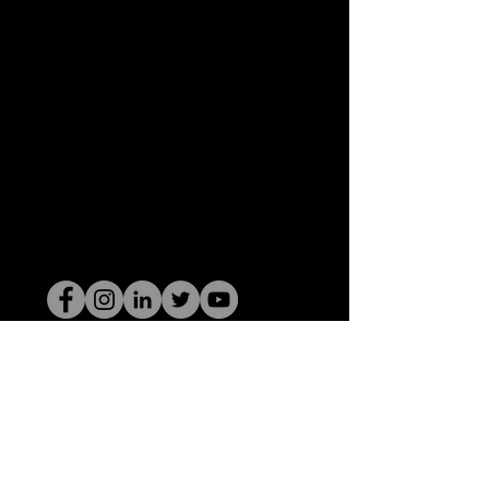
Il secchione dell'HOP
©2022 di Hominum, LLC
thehopnerd@gmail.com
4805215893