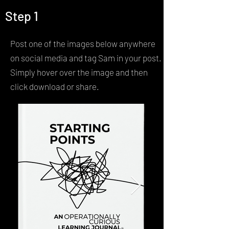
Step 1
Contact
Post one of the images below anywhere
on social media and tag Sam in your post.
Simply hover over the image and then
click download or share.