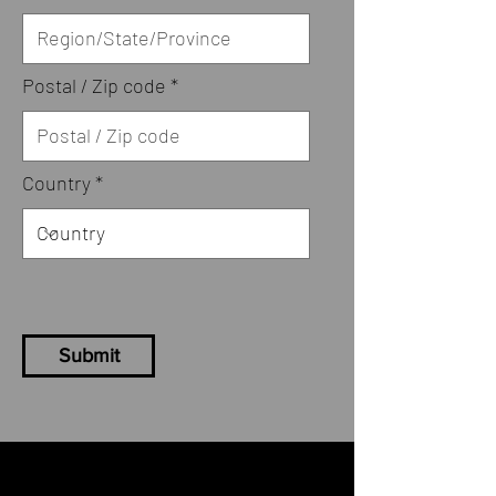
Postal / Zip code
Country
Submit