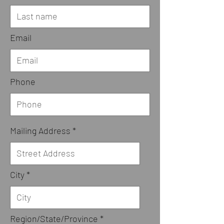
Email
Phone
Mailing Address
City
Region/State/Province