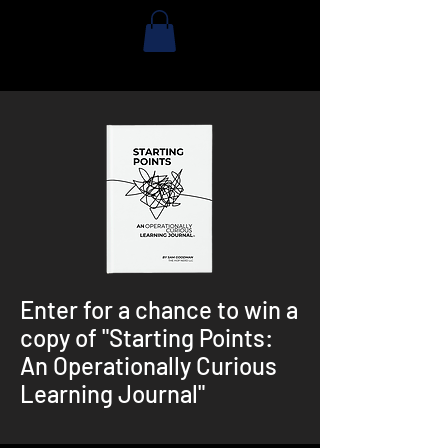
Enter for a chance to win a
copy of "Starting Points:
An Operationally Curious
Learning Journal"