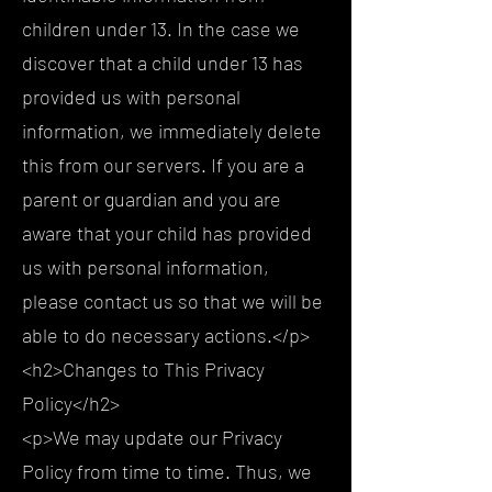
children under 13. In the case we
discover that a child under 13 has
provided us with personal
information, we immediately delete
this from our servers. If you are a
parent or guardian and you are
aware that your child has provided
us with personal information,
please contact us so that we will be
able to do necessary actions.</p>
<h2>Changes to This Privacy
Policy</h2>
<p>We may update our Privacy
Policy from time to time. Thus, we