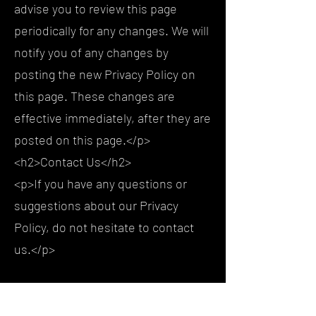
advise you to review this page
periodically for any changes. We will
notify you of any changes by
posting the new Privacy Policy on
this page. These changes are
effective immediately, after they are
posted on this page.</p>
<h2>Contact Us</h2>
<p>If you have any questions or
suggestions about our Privacy
Policy, do not hesitate to contact
us.</p>