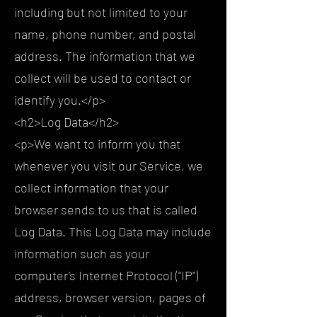
including but not limited to your
name, phone number, and postal
address. The information that we
collect will be used to contact or
identify you.</p>
<h2>Log Data</h2>
<p>We want to inform you that
whenever you visit our Service, we
collect information that your
browser sends to us that is called
Log Data. This Log Data may include
information such as your
computer’s Internet Protocol ("IP")
address, browser version, pages of