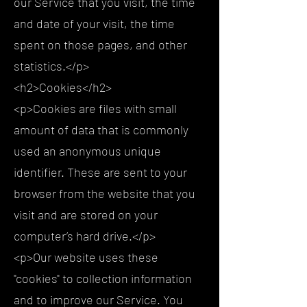
our Service that you visit, the time
and date of your visit, the time
spent on those pages, and other
statistics.</p>
<h2>Cookies</h2>
<p>Cookies are files with small
amount of data that is commonly
used an anonymous unique
identifier. These are sent to your
browser from the website that you
visit and are stored on your
computer’s hard drive.</p>
<p>Our website uses these
"cookies" to collection information
and to improve our Service. You