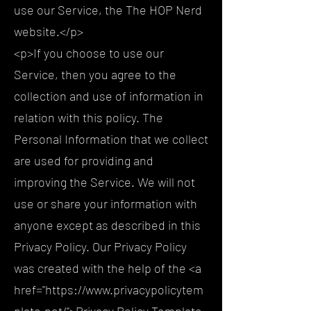
use our Service, the The HOP Nerd
website.</p>
<p>If you choose to use our
Service, then you agree to the
collection and use of information in
relation with this policy. The
Personal Information that we collect
are used for providing and
improving the Service. We will not
use or share your information with
anyone except as described in this
Privacy Policy. Our Privacy Policy
was created with the help of the <a
href="https://www.privacypolicytem
plate.net/">Privacy Policy Template