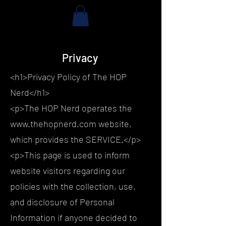
Privacy
<h1>Privacy Policy of The HOP
Nerd</h1>
<p>The HOP Nerd operates the
www.thehopnerd.com website,
which provides the SERVICE.</p>
<p>This page is used to inform
website visitors regarding our
policies with the collection, use,
and disclosure of Personal
Information if anyone decided to