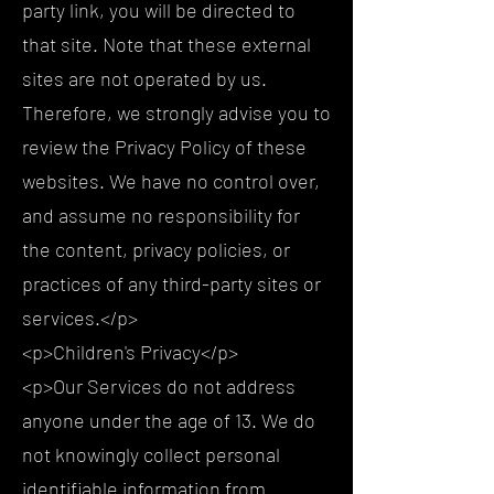
party link, you will be directed to
that site. Note that these external
sites are not operated by us.
Therefore, we strongly advise you to
review the Privacy Policy of these
websites. We have no control over,
and assume no responsibility for
the content, privacy policies, or
practices of any third-party sites or
services.</p>
<p>Children's Privacy</p>
<p>Our Services do not address
anyone under the age of 13. We do
not knowingly collect personal
identifiable information from