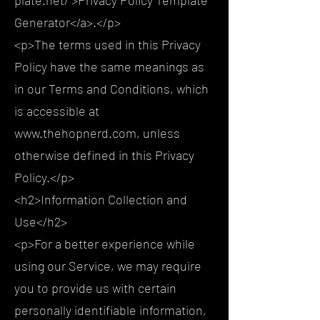
Generator</a>.</p>
<p>The terms used in this Privacy
Policy have the same meanings as
in our Terms and Conditions, which
is accessible at
www.thehopnerd.com, unless
otherwise defined in this Privacy
Policy.</p>
<h2>Information Collection and
Use</h2>
<p>For a better experience while
using our Service, we may require
you to provide us with certain
personally identifiable information,