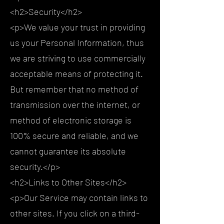
<h2>Security</h2>
<p>We value your trust in providing
us your Personal Information, thus
we are striving to use commercially
acceptable means of protecting it.
But remember that no method of
transmission over the internet, or
method of electronic storage is
100% secure and reliable, and we
cannot guarantee its absolute
security.</p>
<h2>Links to Other Sites</h2>
<p>Our Service may contain links to
other sites. If you click on a third-