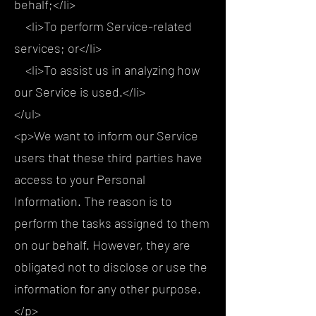
behalf;</li>
<li>To perform Service-related
services; or</li>
<li>To assist us in analyzing how
our Service is used.</li>
</ul>
<p>We want to inform our Service
users that these third parties have
access to your Personal
Information. The reason is to
perform the tasks assigned to them
on our behalf. However, they are
obligated not to disclose or use the
information for any other purpose.
</p>