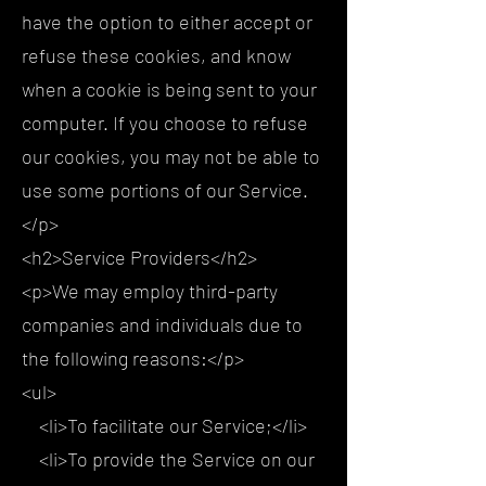
have the option to either accept or
refuse these cookies, and know
when a cookie is being sent to your
computer. If you choose to refuse
our cookies, you may not be able to
use some portions of our Service.
</p>
<h2>Service Providers</h2>
<p>We may employ third-party
companies and individuals due to
the following reasons:</p>
<ul>
<li>To facilitate our Service;</li>
<li>To provide the Service on our