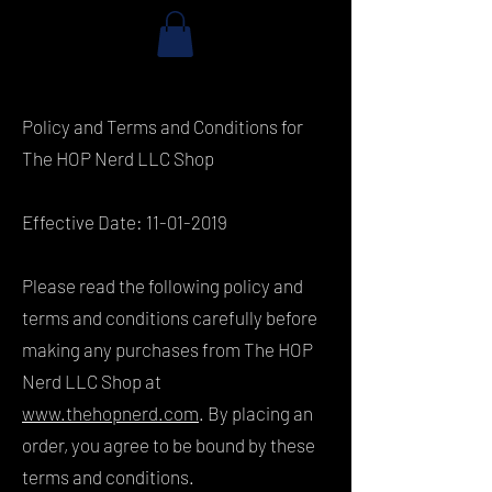
Policy and Terms and Conditions for
The HOP Nerd LLC Shop
Effective Date:
11-01-2019
Please read the following policy and
terms and conditions carefully before
making any purchases from The HOP
Nerd LLC Shop at
www.thehopnerd.com
. By placing an
order, you agree to be bound by these
terms and conditions.