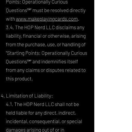
Points: Operationally Curious
Questions™" must be resolved directly
with
www.makeplayingcards.com
.
3.4. The HOP Nerd LLC disclaims any
liability, financial or otherwise, arising
from the purchase, use, or handling of
"Starting Points: Operationally Curious
Questions™" and indemnifies itself
from any claims or disputes related to
this product.
Limitation of Liability:
4.1. The HOP Nerd LLC shall not be
held liable for any direct, indirect,
incidental, consequential, or special
damages arising out of or in