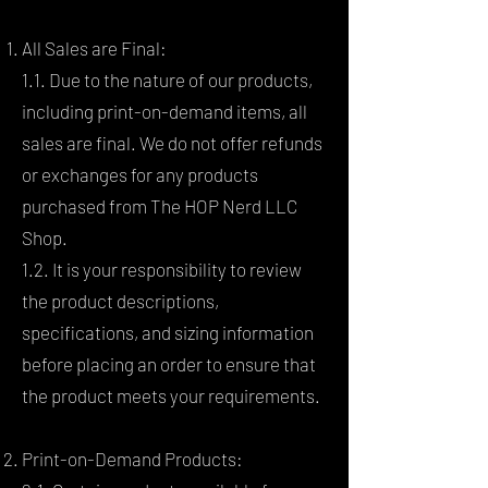
All Sales are Final:
1.1. Due to the nature of our products,
including print-on-demand items, all
sales are final. We do not offer refunds
or exchanges for any products
purchased from The HOP Nerd LLC
Shop.
1.2. It is your responsibility to review
the product descriptions,
specifications, and sizing information
before placing an order to ensure that
the product meets your requirements.
Print-on-Demand Products: