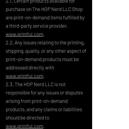
2.1. Certain products available for
purchase on The HOP Nerd LLC Shop
are print-on-demand items fulfilled by
a third-party service provider,
www.printful.com
.
2.2. Any issues relating to the printing,
shipping, quality, or any other aspect of
print-on-demand products must be
addressed directly with
www.printful.com
.
2.3. The HOP Nerd LLC is not
responsible for any issues or disputes
arising from print-on-demand
products, and any claims or liabilities
should be directed to
www.printful.com
.