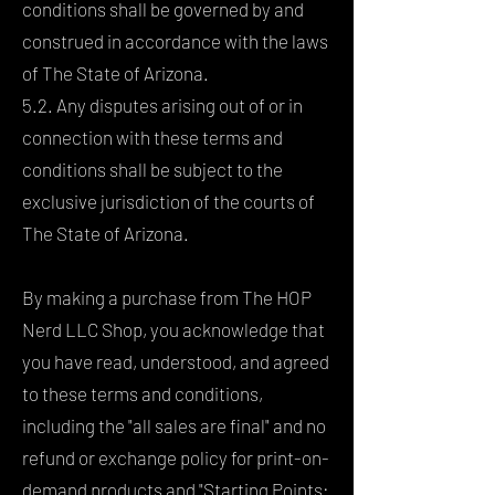
conditions shall be governed by and
construed in accordance with the laws
of The State of Arizona.
5.2. Any disputes arising out of or in
connection with these terms and
conditions shall be subject to the
exclusive jurisdiction of the courts of
The State of Arizona.
By making a purchase from The HOP
Nerd LLC Shop, you acknowledge that
you have read, understood, and agreed
to these terms and conditions,
including the "all sales are final" and no
refund or exchange policy for print-on-
demand products and "Starting Points: