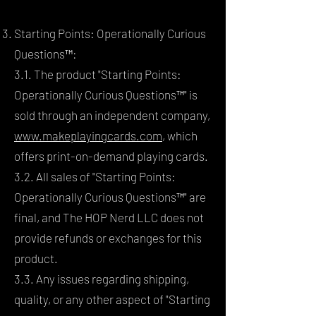
Starting Points: Operationally Curious
Questions™:
3.1. The product "Starting Points:
Operationally Curious Questions™" is
sold through an independent company,
www.makeplayingcards.com
, which
offers print-on-demand playing cards.
3.2. All sales of "Starting Points:
Operationally Curious Questions™" are
final, and The HOP Nerd LLC does not
provide refunds or exchanges for this
product.
3.3. Any issues regarding shipping,
quality, or any other aspect of "Starting