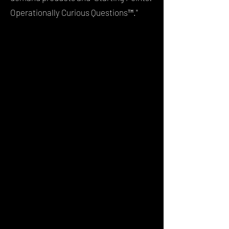
Operationally Curious Questions™."