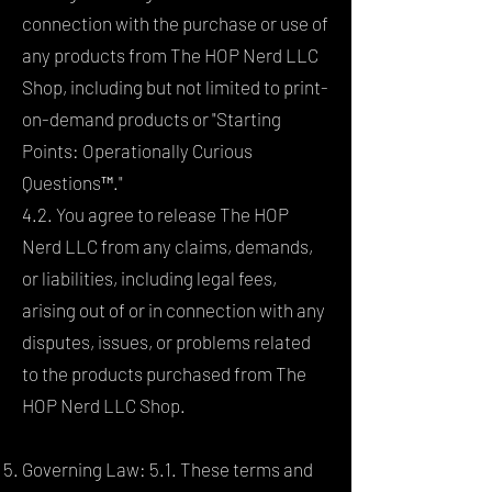
connection with the purchase or use of
any products from The HOP Nerd LLC
Shop, including but not limited to print-
on-demand products or "Starting
Points: Operationally Curious
Questions™."
4.2. You agree to release The HOP
Nerd LLC from any claims, demands,
or liabilities, including legal fees,
arising out of or in connection with any
disputes, issues, or problems related
to the products purchased from The
HOP Nerd LLC Shop.
Governing Law: 5.1. These terms and