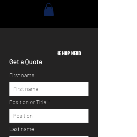
Get a Quote
First name
Position or Title
Last name