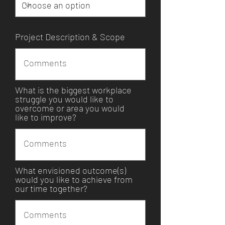
Project Description & Scope
What is the biggest workplace
struggle you would like to
overcome or area you would
like to improve?
What envisioned outcome(s)
would you like to achieve from
our time together?