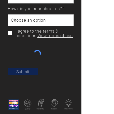
How did you hear about us?
I agree to the terms &
conditions
View terms of use
Submit