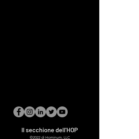
Il secchione dell'HOP
©2022 di Hominum, LLC