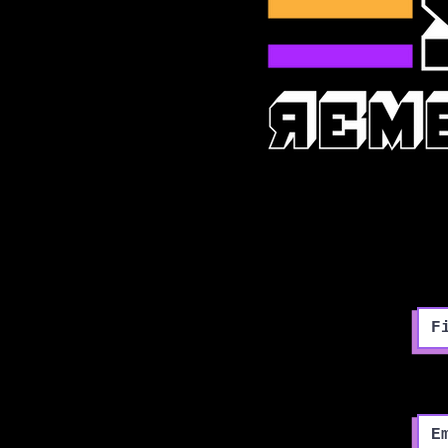
Fir
Ema