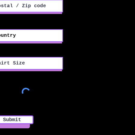
ntry
rt Size
Submit