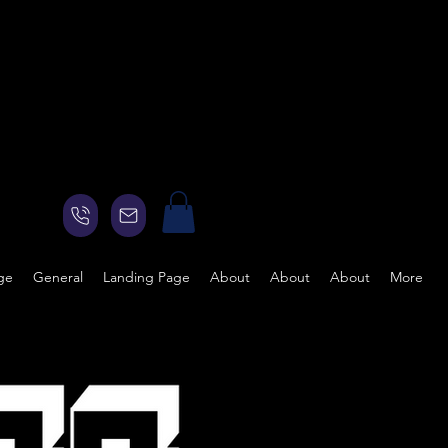
ge
General
Landing Page
About
About
About
More