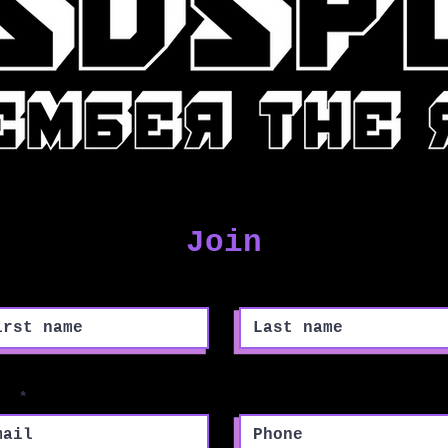
Join
st name
Last name
il
Phone