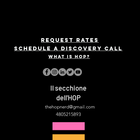
REQUEST rates
Schedule a discovery call
What is hop?
Il secchione
dell'HOP
thehopnerd@gmail.com
4805215893