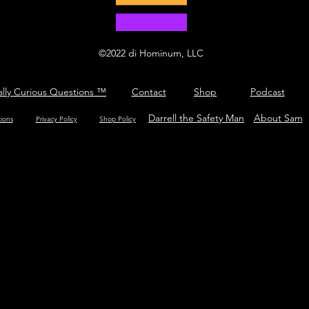
©2022 di Hominum, LLC
ally Curious Questions ™
Contact
Shop
Podcast
Darrell the Safety Man
About Sam
tions
Privacy Policy
Shop Policy
What is hop?
tricool.com/c3po.jpg?hash=3fc3b505851747e30f58459600a91323"/>