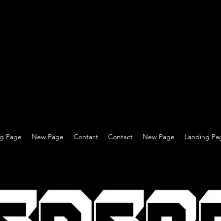
ng Page
New Page
Contact
Contact
New Page
Landing Pa