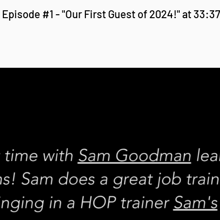
Episode #1 - "Our First Guest of 2024!" at 33:3