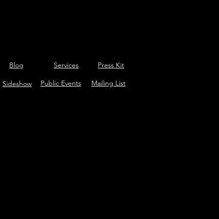
Blog
Services
Press Kit
Public Events
Mailing List
Sideshow