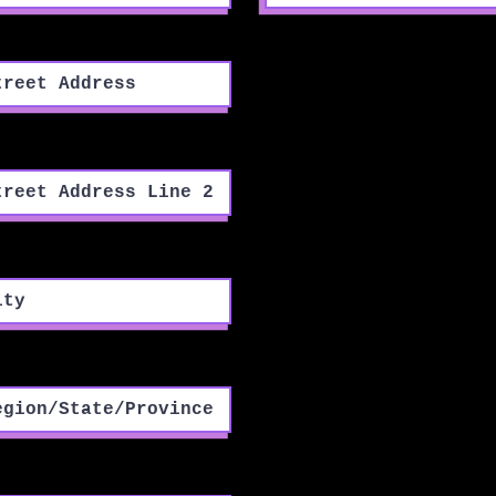
eet Address
eet Address Line 2
y
ion/State/Province
tal / Zip code