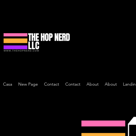
Casa
New Page
Contact
Contact
About
About
Landi