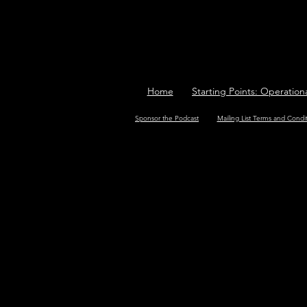
Home
Starting Points: Operation
Sponsor the Podcast
Mailing List Terms and Condi
<img src="https://tracker.me