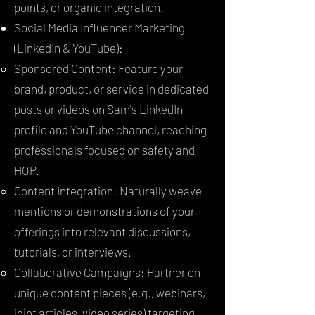
points, or organic integration.
Social Media Influencer Marketing
(LinkedIn & YouTube):
Sponsored Content: Feature your
brand, product, or service in dedicated
posts or videos on Sam's LinkedIn
profile and YouTube channel, reaching
professionals focused on safety and
HOP.
Content Integration: Naturally weave
mentions or demonstrations of your
offerings into relevant discussions,
tutorials, or interviews.
Collaborative Campaigns: Partner on
unique content pieces (e.g., webinars,
joint articles, video series) targeting