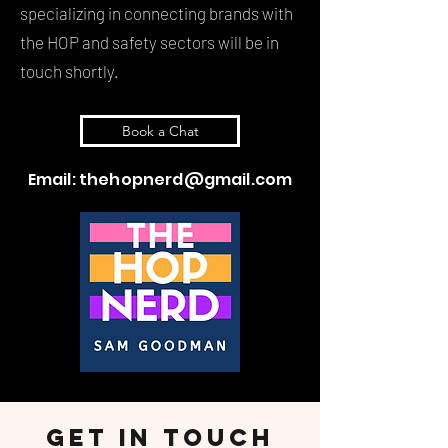
specializing in connecting brands with
the HOP and safety sectors will be in
touch shortly.
Book a Chat
Email:
thehopnerd@gmail.com
Get in touch