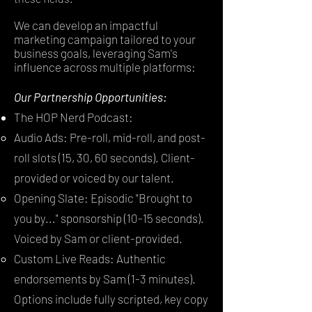
We can develop an impactful
marketing campaign tailored to your
business goals, leveraging Sam's
influence across multiple platforms:
Our Partnership Opportunities:
The HOP Nerd Podcast:
Audio Ads: Pre-roll, mid-roll, and post-
roll slots (15, 30, 60 seconds). Client-
provided or voiced by our talent.
Opening Slate: Episodic "Brought to
you by..." sponsorship (10-15 seconds).
Voiced by Sam or client-provided.
Custom Live Reads: Authentic
endorsements by Sam (1-3 minutes).
Options include fully scripted, key copy