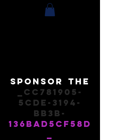
Sponsor
the
_cc781905-
5cde-3194-
bb3b-
136bad5cf58d
_