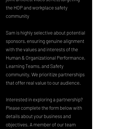
the HOP and workplace safety
community
Sam is highly selective about potential
sponsors, ensuring genuine alignment
with the values and interests of the
Human & Organizational Performance,
Learning Teams, and Safety
community. We prioritize partnerships
that offer real value to our audience.
Interested in exploring a partnership?
Please complete the form below with
details about your business and
objectives. A member of our team