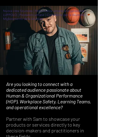
Nuova vista Sicurezza | Performance umane e organizzative |
LUPPOLO | Prestazioni umane | Consulente per la sicurezza |
Miglioramento della sicurezza
Are you looking to connect with a
dedicated audience passionate about
Human & Organizational Performance
(HOP), Workplace Safety, Learning Teams,
and operational excellence?
Partner with Sam to showcase your
products or services directly to key
decision-makers and practitioners in
these fields.