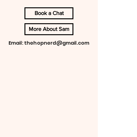
Book a Chat
More About Sam
Email:
thehopnerd@gmail.com