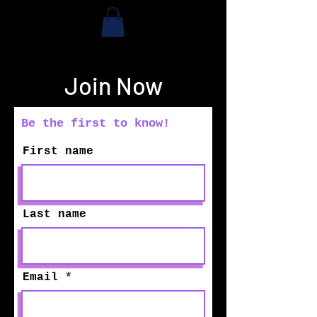
Join Now
Be the first to know!
First name
Last name
Email