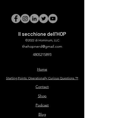
Il secchione dell'HOP
©2022 di Hominum, LLC
thehopnerd@gmail.com
4805215893
Home
Starting Points: Operationally Curious Questions ™
Contact
Shop
Podcast
Blog