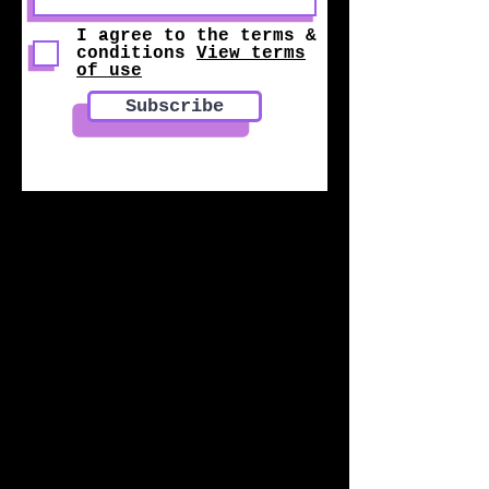
I agree to the terms &
conditions
View terms
of use
Subscribe