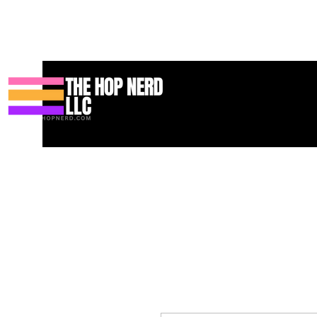
Casa
New Page
Contact
Contact
About
About
Landi