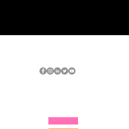
REQUEST rates
Schedule a discovery call
What is hop?
Il secchione
dell'HOP
thehopnerd@gmail.com
4805215893