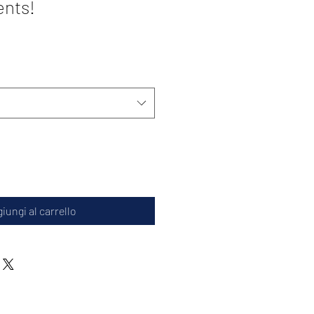
ents!
iungi al carrello