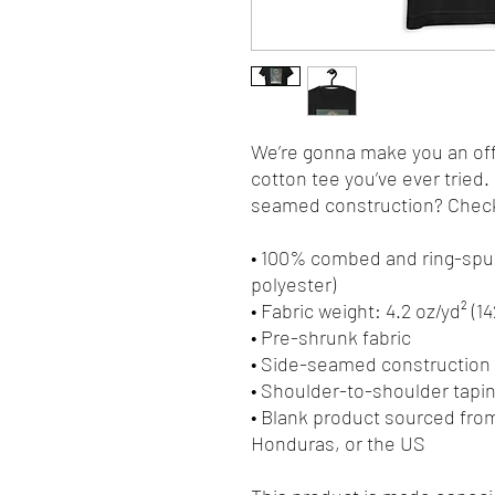
We’re gonna make you an offe
cotton tee you’ve ever tried
seamed construction? Check.
• 100% combed and ring-spun
polyester)
• Fabric weight: 4.2 oz/yd² (1
• Pre-shrunk fabric
• Side-seamed construction
• Shoulder-to-shoulder tapi
• Blank product sourced fro
Honduras, or the US