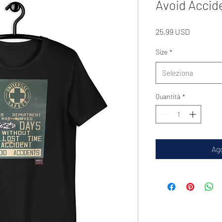
Avoid Accid
Prezzo
25,99 USD
Size
*
Seleziona
Quantità
*
Agg