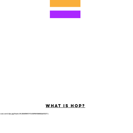
©2022 di Hominum, LLC
ally Curious Questions ™
Contact
Shop
Podcast
Darrell the Safety Man
About Sam
tions
Privacy Policy
Shop Policy
What is hop?
tricool.com/c3po.jpg?hash=3fc3b505851747e30f58459600a91323"/>