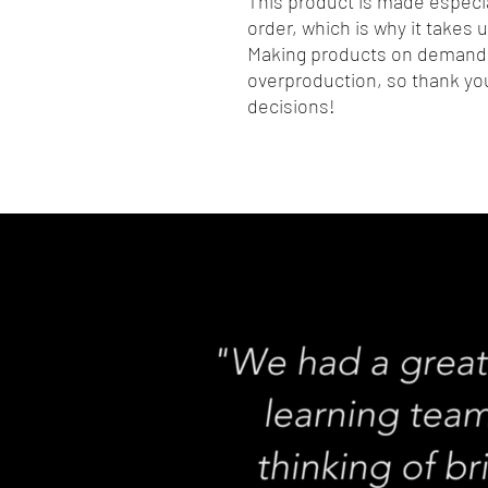
This product is made especia
order, which is why it takes us
Making products on demand i
overproduction, so thank you
decisions!