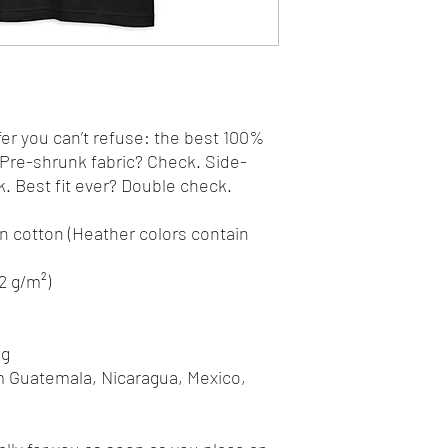
r you can’t refuse: the best 100% 
. Pre-shrunk fabric? Check. Side-
 Best fit ever? Double check.
 cotton (Heather colors contain 
42 g/m²)
ng
m Guatemala, Nicaragua, Mexico, 