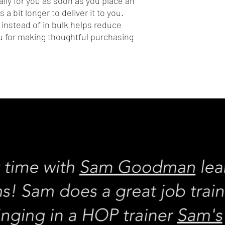
lly for you as soon as you place an 
 a bit longer to deliver it to you. 
nstead of in bulk helps reduce 
 for making thoughtful purchasing 