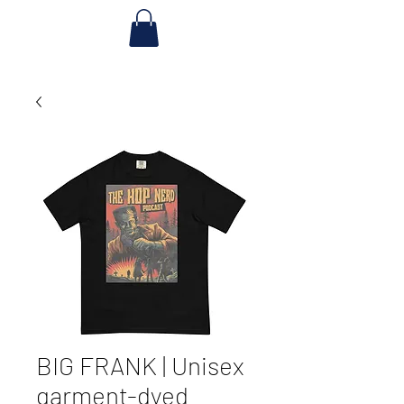
BIG FRANK | Unisex
garment-dyed