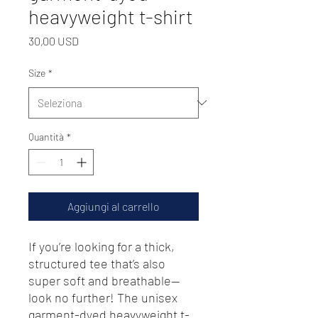
heavyweight t-shirt
Prezzo
30,00 USD
Size
*
Quantità
*
Aggiungi al carrello
If you’re looking for a thick, 
structured tee that’s also 
super soft and breathable—
look no further! The unisex 
garment-dyed heavyweight t-