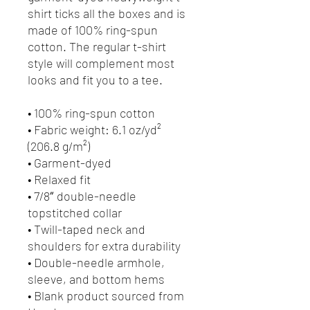
shirt ticks all the boxes and is 
made of 100% ring-spun 
cotton. The regular t-shirt 
style will complement most 
looks and fit you to a tee.
• 100% ring-spun cotton
• Fabric weight: 6.1 oz/yd² 
(206.8 g/m²)
• Garment-dyed
• Relaxed fit
• 7/8″ double-needle 
topstitched collar
• Twill-taped neck and 
shoulders for extra durability
• Double-needle armhole, 
sleeve, and bottom hems
• Blank product sourced from 