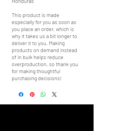
Honduras
This product is made 
especially for you as soon as 
you place an order, which is 
why it takes us a bit longer to 
deliver it to you. Making 
products on demand instead 
of in bulk helps reduce 
overproduction, so thank you 
for making thoughtful 
purchasing decisions!