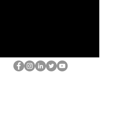
Il secchione dell'HOP
©2022 di Hominum, LLC
thehopnerd@gmail.com
4805215893
Home
Starting Points: Operationally Curious Questions ™