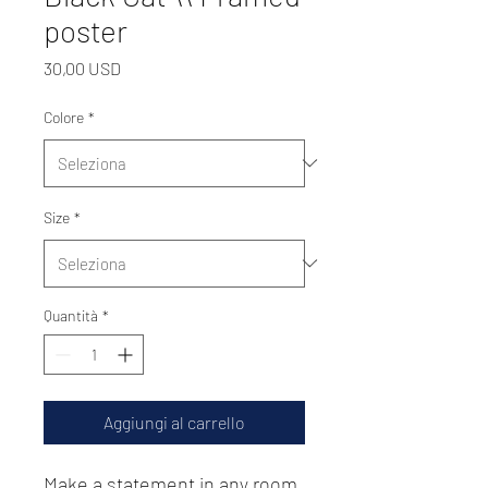
poster
Prezzo
30,00 USD
Colore
*
Size
*
Quantità
*
Aggiungi al carrello
Make a statement in any room 