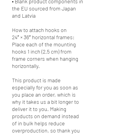
• Blank product components in 
the EU sourced from Japan 
and Latvia
How to attach hooks on 
24″ × 36″ horizontal frames:
Place each of the mounting 
hooks 1 inch (2.5 cm) from 
frame corners when hanging 
horizontally.
This product is made 
especially for you as soon as 
you place an order, which is 
why it takes us a bit longer to 
deliver it to you. Making 
products on demand instead 
of in bulk helps reduce 
overproduction, so thank you 