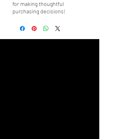
for making thoughtful 
purchasing decisions!