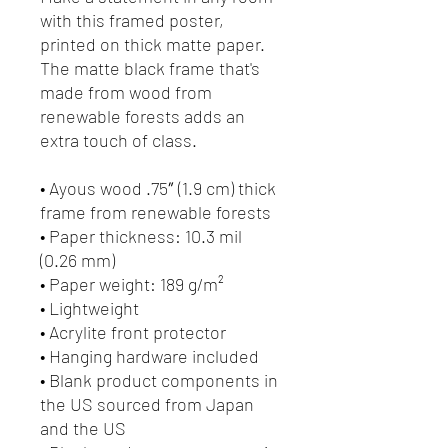
with this framed poster, 
printed on thick matte paper. 
The matte black frame that's 
made from wood from 
renewable forests adds an 
extra touch of class.
• Ayous wood .75″ (1.9 cm) thick 
frame from renewable forests
• Paper thickness: 10.3 mil 
(0.26 mm)
• Paper weight: 189 g/m²
• Lightweight
• Acrylite front protector
• Hanging hardware included
• Blank product components in 
the US sourced from Japan 
and the US