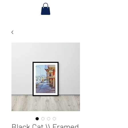
Black Cat \\ Framed