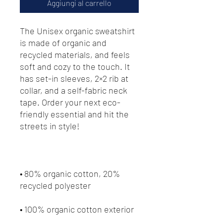
Aggiungi al carrello
The Unisex organic sweatshirt 
is made of organic and 
recycled materials, and feels 
soft and cozy to the touch. It 
has set-in sleeves, 2×2 rib at 
collar, and a self-fabric neck 
tape. Order your next eco-
friendly essential and hit the 
streets in style!
• 80% organic cotton, 20% 
recycled polyester
• 100% organic cotton exterior