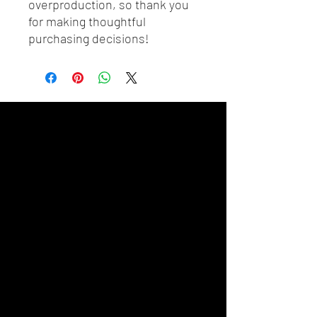
overproduction, so thank you 
for making thoughtful 
purchasing decisions!