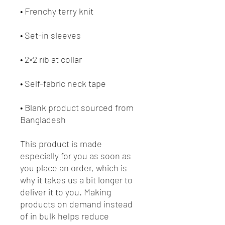
• Frenchy terry knit 
• Set-in sleeves
• 2×2 rib at collar
• Self-fabric neck tape
• Blank product sourced from 
Bangladesh
This product is made 
especially for you as soon as 
you place an order, which is 
why it takes us a bit longer to 
deliver it to you. Making 
products on demand instead 
of in bulk helps reduce 