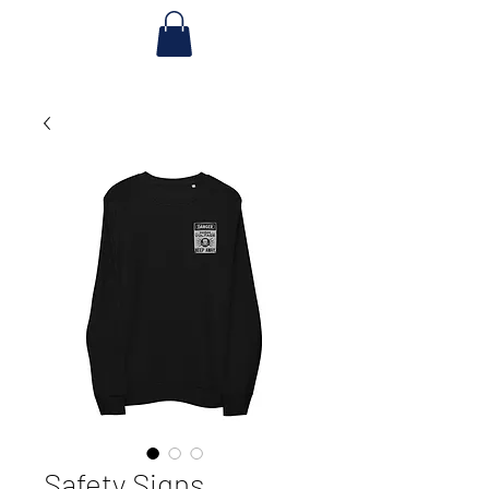
Safety Signs