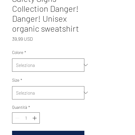
Collection Danger!
Danger! Unisex
organic sweatshirt
Prezzo
39,99 USD
Colore
*
Size
*
Quantità
*