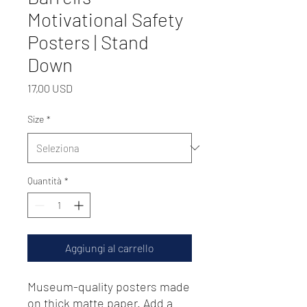
Motivational Safety
Posters | Stand
Down
Prezzo
17,00 USD
Size
*
Quantità
*
Aggiungi al carrello
Museum-quality posters made 
on thick matte paper. Add a 