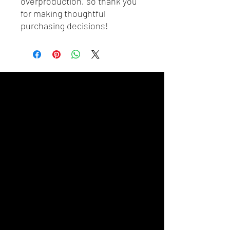
overproduction, so thank you 
for making thoughtful 
purchasing decisions!