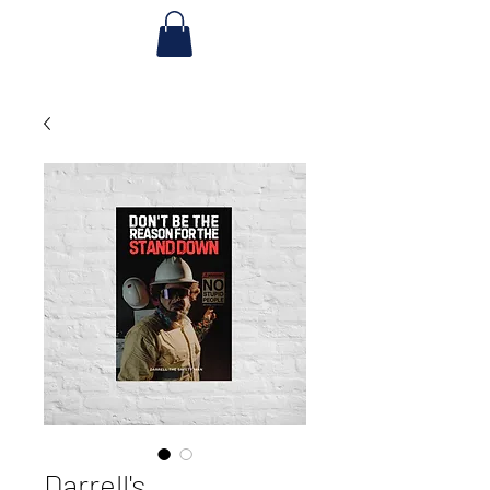
Darrell's