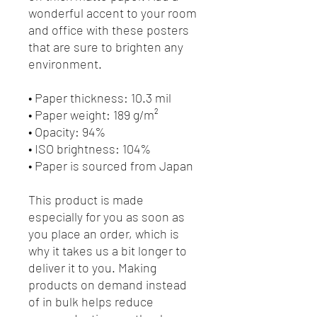
wonderful accent to your room 
and office with these posters 
that are sure to brighten any 
environment.
• Paper thickness: 10.3 mil
• Paper weight: 189 g/m²
• Opacity: 94%
• ISO brightness: 104%
• Paper is sourced from Japan
This product is made 
especially for you as soon as 
you place an order, which is 
why it takes us a bit longer to 
deliver it to you. Making 
products on demand instead 
of in bulk helps reduce 