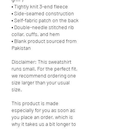
• Tightly knit 3-end fleece 
• Side-seamed construction
• Self-fabric patch on the back
• Double-needle stitched rib 
collar, cuffs, and hem
• Blank product sourced from 
Pakistan
Disclaimer: This sweatshirt 
runs small. For the perfect fit, 
we recommend ordering one 
size larger than your usual 
size.
This product is made 
especially for you as soon as 
you place an order, which is 
why it takes us a bit longer to 