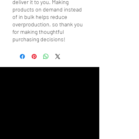
deliver it to you. Making 
products on demand instead 
of in bulk helps reduce 
overproduction, so thank you 
for making thoughtful 
purchasing decisions!