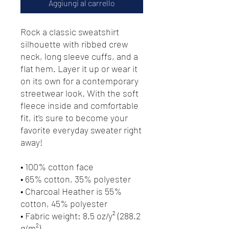
Aggiungi al carrello
Rock a classic sweatshirt 
silhouette with ribbed crew 
neck, long sleeve cuffs, and a 
flat hem. Layer it up or wear it 
on its own for a contemporary 
streetwear look. With the soft 
fleece inside and comfortable 
fit, it’s sure to become your 
favorite everyday sweater right 
away!
• 100% cotton face
• 65% cotton, 35% polyester
• Charcoal Heather is 55% 
cotton, 45% polyester
• Fabric weight: 8.5 oz/y² (288.2 
g/m²)