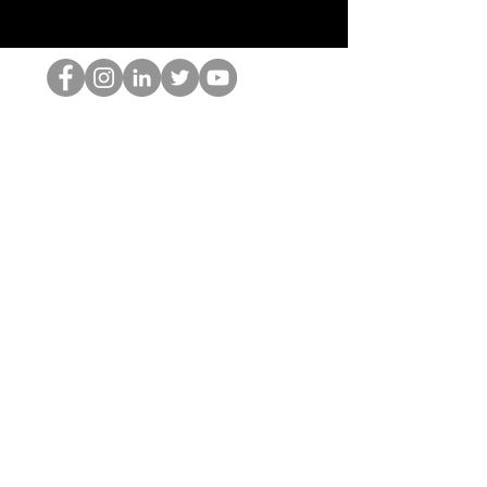
Il secchione dell'HOP
©2022 di Hominum, LLC
thehopnerd@gmail.com
4805215893
Home
Starting Points: Operationally Curious Questions ™
Contact
Shop
Podcast
Blog