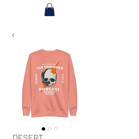
DESERT