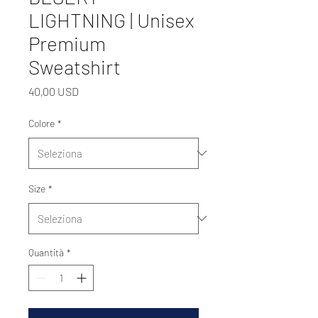
LIGHTNING | Unisex
Premium
Sweatshirt
Prezzo
40,00 USD
Colore
*
Size
*
Quantità
*