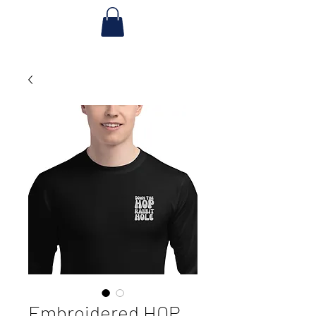
Embroidered HOP