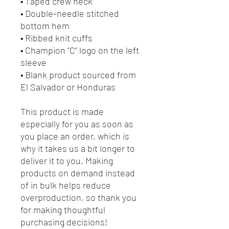
• Taped crew neck
• Double-needle stitched
bottom hem
• Ribbed knit cuffs
• Champion "C” logo on the left
sleeve
• Blank product sourced from
El Salvador or Honduras
This product is made
especially for you as soon as
you place an order, which is
why it takes us a bit longer to
deliver it to you. Making
products on demand instead
of in bulk helps reduce
overproduction, so thank you
for making thoughtful
purchasing decisions!