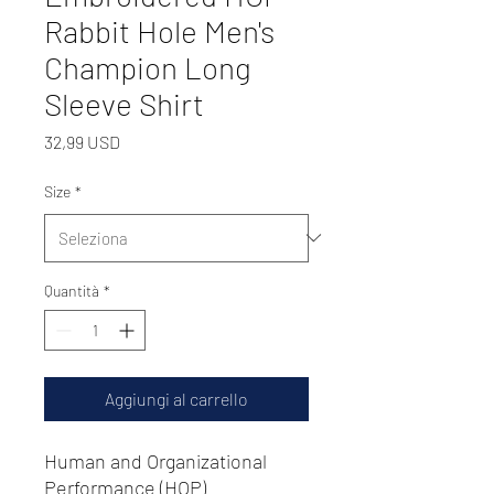
Rabbit Hole Men's
Champion Long
Sleeve Shirt
Prezzo
32,99 USD
Size
*
Quantità
*
Aggiungi al carrello
Human and Organizational
Performance (HOP)