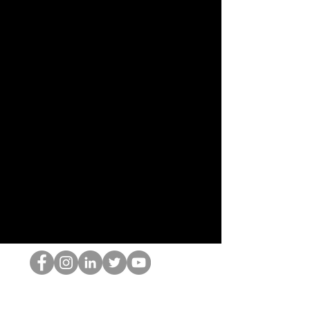
Il secchione dell'HOP