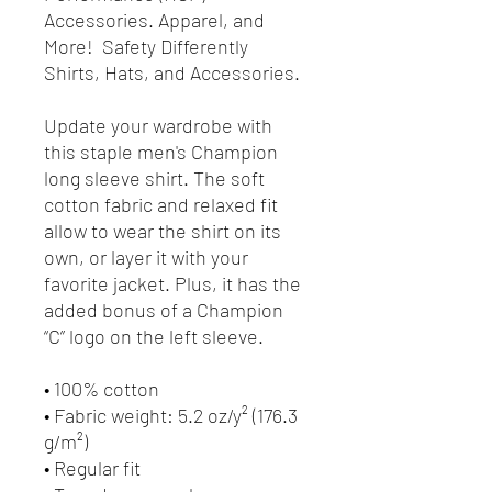
Accessories. Apparel, and
More! Safety Differently
Shirts, Hats, and Accessories.
Update your wardrobe with
this staple men's Champion
long sleeve shirt. The soft
cotton fabric and relaxed fit
allow to wear the shirt on its
own, or layer it with your
favorite jacket. Plus, it has the
added bonus of a Champion
“C” logo on the left sleeve.
• 100% cotton
• Fabric weight: 5.2 oz/y² (176.3
g/m²)
• Regular fit