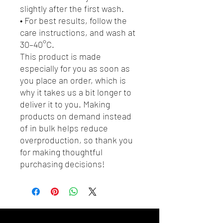
slightly after the first wash.
• For best results, follow the 
care instructions, and wash at 
30–40°C.
This product is made 
especially for you as soon as 
you place an order, which is 
why it takes us a bit longer to 
deliver it to you. Making 
products on demand instead 
of in bulk helps reduce 
overproduction, so thank you 
for making thoughtful 
purchasing decisions!