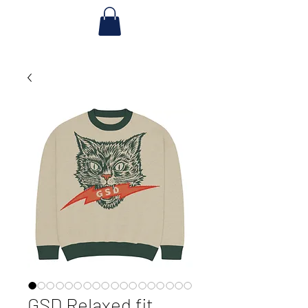
GSD Relaxed fit