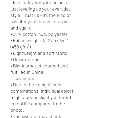
ideal for layering, lounging, or 
just leveling up your everyday 
style. Trust us—it’s the kind of 
sweater you’ll reach for again 
and again.
• 55% cotton, 45% polyester
• Fabric weight: 13.27 oz./yd.² 
(450 g/m²)
• Lightweight and soft fabric
• Unisex sizing
• Blank product sourced and 
fulfilled in China
Disclaimers:
• Due to the design’s color 
combinations, individual colors 
might appear slightly different 
in real life compared to the 
photo.
• The sweater may shrink 