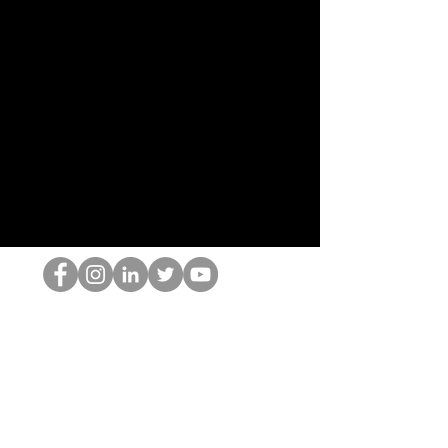
Il secchione dell'HOP
©2022 di Hominum, LLC
thehopnerd@gmail.com
4805215893