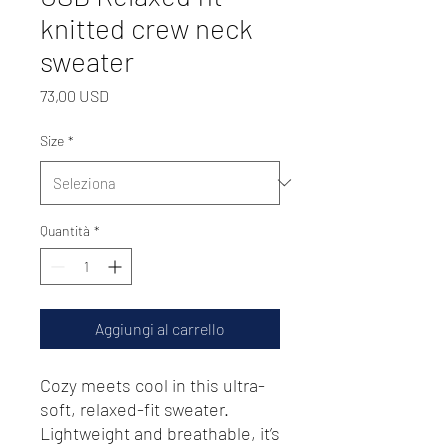
knitted crew neck
sweater
Prezzo
73,00 USD
Size
*
Quantità
*
Aggiungi al carrello
Cozy meets cool in this ultra-
soft, relaxed-fit sweater. 
Lightweight and breathable, it’s 