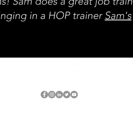
REQUEST rates
Schedule a discovery call
What is hop?
Il secchione
dell'HOP
thehopnerd@gmail.com