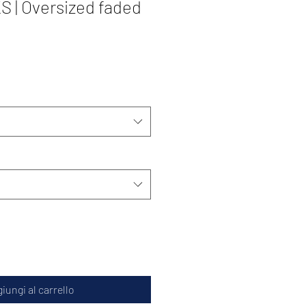
| Oversized faded
iungi al carrello