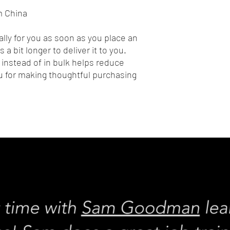
m China
lly for you as soon as you place an 
 a bit longer to deliver it to you. 
nstead of in bulk helps reduce 
 for making thoughtful purchasing 