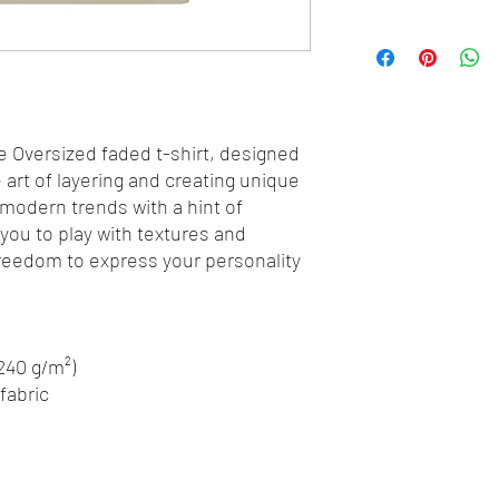
e Oversized faded t-shirt, designed 
art of layering and creating unique 
 modern trends with a hint of 
 you to play with textures and 
freedom to express your personality 
(240 g/m²)
fabric