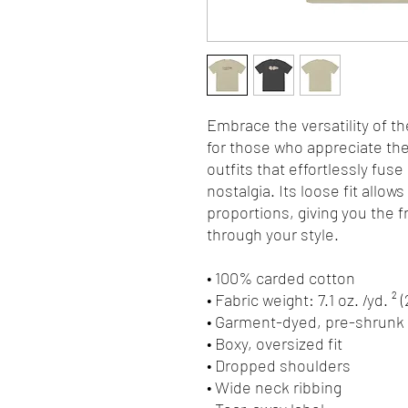
Embrace the versatility of th
for those who appreciate the 
outfits that effortlessly fuse
nostalgia. Its loose fit allows
proportions, giving you the 
through your style.
• 100% carded cotton
• Fabric weight: 7.1 oz. /yd. ² 
• Garment-dyed, pre-shrunk 
• Boxy, oversized fit
• Dropped shoulders
• Wide neck ribbing