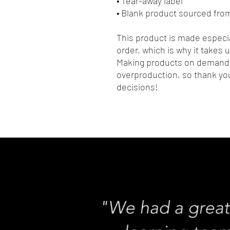
• Tear-away label
• Blank product sourced fro
This product is made especia
order, which is why it takes us
Making products on demand i
overproduction, so thank you
decisions!