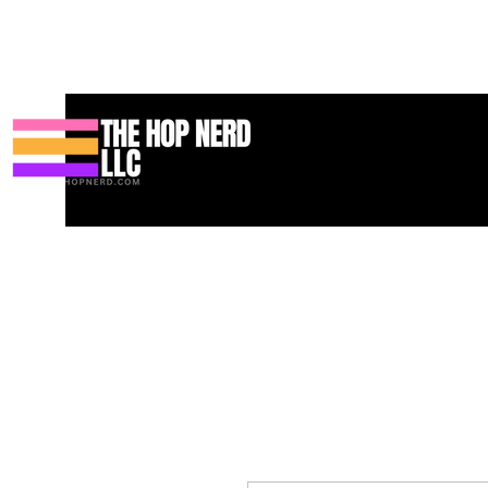
Casa
New Page
Contact
Contact
About
About
Landi