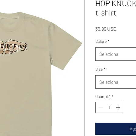
HOP KNUCKS 
t-shirt
Prezzo
35,99 USD
Colore
*
Seleziona
Size
*
Seleziona
Quantità
*
Agg