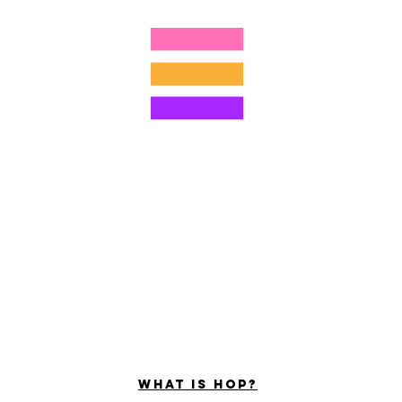
4805215893
©2022 di Hominum, LLC
ally Curious Questions ™
Contact
Shop
Podcast
Darrell the Safety Man
About Sam
tions
Privacy Policy
Shop Policy
What is hop?