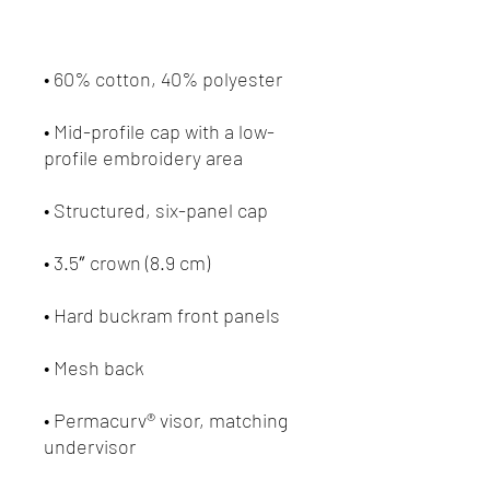
• Mid-profile cap with a low-
• Permacurv® visor, matching 