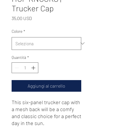
Trucker Cap
Prezzo
35,00 USD
Colore
*
Quantità
*
Aggiungi al carrello
This six-panel trucker cap with 
a mesh back will be a comfy 
and classic choice for a perfect 