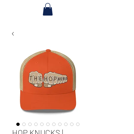
HOP KNUCKS |