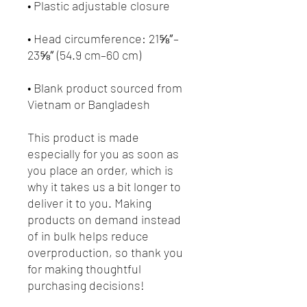
• Head circumference: 21⅝″–
• Blank product sourced from 
Vietnam or Bangladesh
This product is made 
especially for you as soon as 
you place an order, which is 
why it takes us a bit longer to 
deliver it to you. Making 
products on demand instead 
of in bulk helps reduce 
overproduction, so thank you 
for making thoughtful 
purchasing decisions!