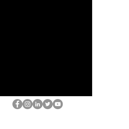
Il secchione dell'HOP
©2022 di Hominum, LLC