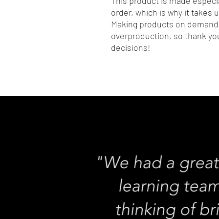
This product is made especia
order, which is why it takes us
Making products on demand i
overproduction, so thank you
decisions!