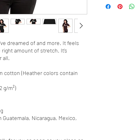
u've dreamed of and more. It feels 
 right amount of stretch. It's 
all. 
 cotton (Heather colors contain 
42 g/m²)
ng
m Guatemala, Nicaragua, Mexico, 