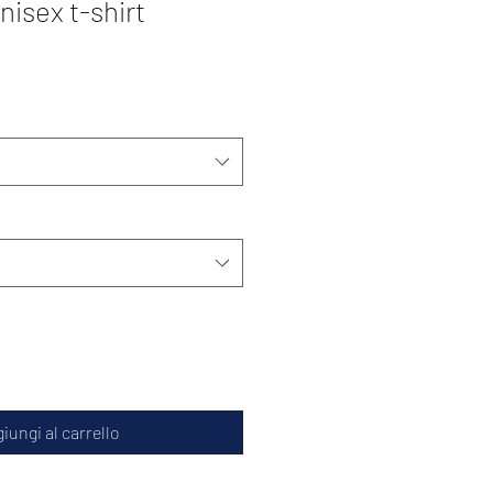
isex t-shirt
iungi al carrello