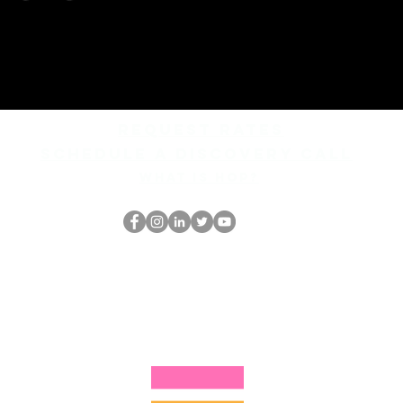
REQUEST rates
Schedule a discovery call
What is hop?
Il secchione
dell'HOP
thehopnerd@gmail.com
4805215893