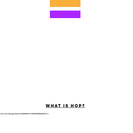
©2022 di Hominum, LLC
ally Curious Questions ™
Contact
Shop
Podcast
Darrell the Safety Man
About Sam
tions
Privacy Policy
Shop Policy
What is hop?
tricool.com/c3po.jpg?hash=3fc3b505851747e30f58459600a91323"/>