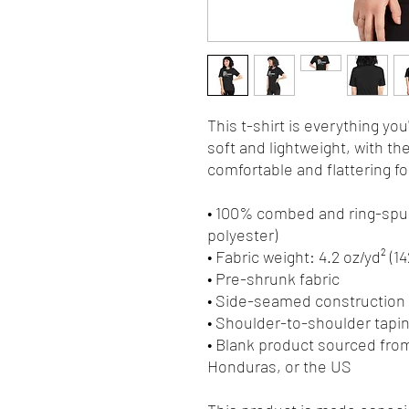
This t-shirt is everything yo
soft and lightweight, with the
comfortable and flattering for 
• 100% combed and ring-spun
polyester)
• Fabric weight: 4.2 oz/yd² (1
• Pre-shrunk fabric
• Side-seamed construction
• Shoulder-to-shoulder tapi
• Blank product sourced fro
Honduras, or the US