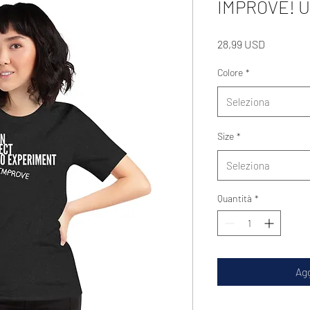
IMPROVE! Un
Prezzo
28,99 USD
Colore
*
Seleziona
Size
*
Seleziona
Quantità
*
Agg