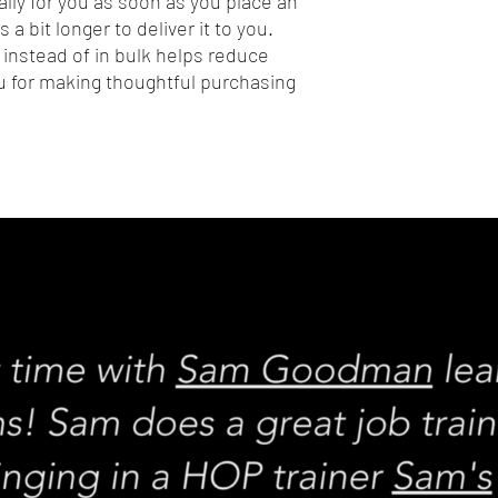
lly for you as soon as you place an 
 a bit longer to deliver it to you. 
nstead of in bulk helps reduce 
 for making thoughtful purchasing 