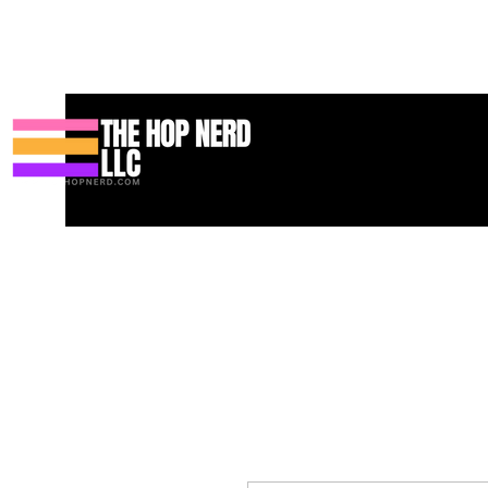
Casa
New Page
Contact
Contact
About
About
Landi