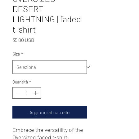
DESERT
LIGHTNING | faded
t-shirt
Prezzo
35,00 USD
Size
*
Quantità
*
Aggiungi al carrello
Embrace the versatility of the 
Oversized faded t-shirt, 