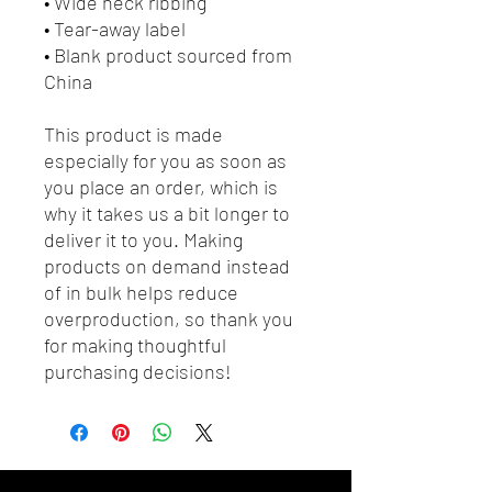
• Wide neck ribbing
• Tear-away label
• Blank product sourced from 
China
This product is made 
especially for you as soon as 
you place an order, which is 
why it takes us a bit longer to 
deliver it to you. Making 
products on demand instead 
of in bulk helps reduce 
overproduction, so thank you 
for making thoughtful 
purchasing decisions!