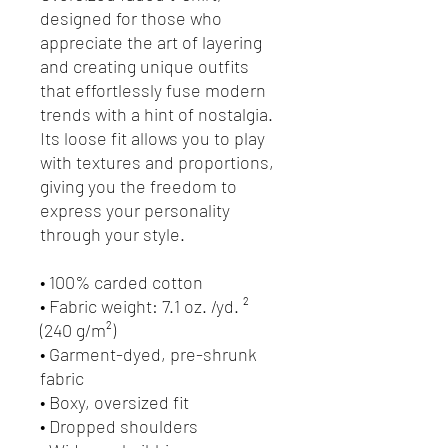
designed for those who 
appreciate the art of layering 
and creating unique outfits 
that effortlessly fuse modern 
trends with a hint of nostalgia. 
Its loose fit allows you to play 
with textures and proportions, 
giving you the freedom to 
express your personality 
through your style.
• 100% carded cotton
• Fabric weight: 7.1 oz. /yd. ² 
(240 g/m²)
• Garment-dyed, pre-shrunk 
fabric
• Boxy, oversized fit
• Dropped shoulders