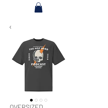
OVERSIZED