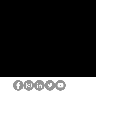
Il secchione dell'HOP
©2022 di Hominum, LLC
thehopnerd@gmail.com
4805215893