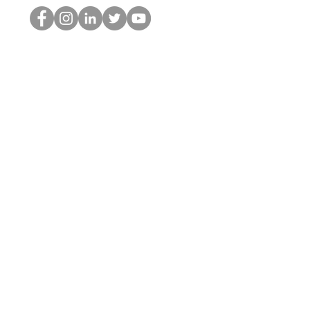
Il secchione dell'HOP
©2022 di Hominum, LLC
thehopnerd@gmail.com
4805215893
Home
Starting Points: Operationally Curious Questions ™
Contact
Shop
Podcast
Blog
Services