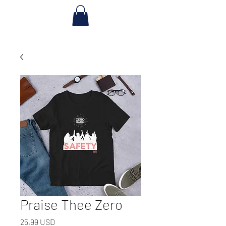
Praise Thee Zero
Prezzo
25,99 USD