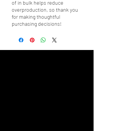
of in bulk helps reduce 
overproduction, so thank you 
for making thoughtful 
purchasing decisions!