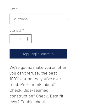
Size
*
Quantità
*
Aggiungi al carrello
We’re gonna make you an offer 
you can’t refuse: the best 
100% cotton tee you’ve ever 
tried. Pre-shrunk fabric? 
Check. Side-seamed 
construction? Check. Best fit 
ever? Double check.