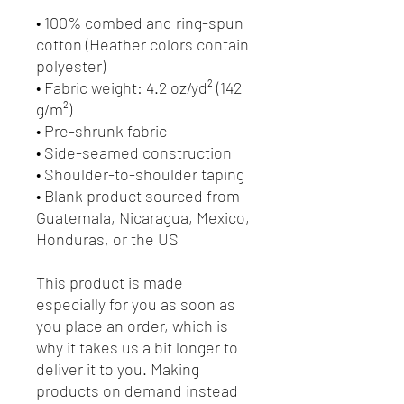
• 100% combed and ring-spun 
cotton (Heather colors contain 
polyester)
• Fabric weight: 4.2 oz/yd² (142 
g/m²)
• Pre-shrunk fabric
• Side-seamed construction
• Shoulder-to-shoulder taping
• Blank product sourced from 
Guatemala, Nicaragua, Mexico, 
Honduras, or the US
This product is made 
especially for you as soon as 
you place an order, which is 
why it takes us a bit longer to 
deliver it to you. Making 
products on demand instead 