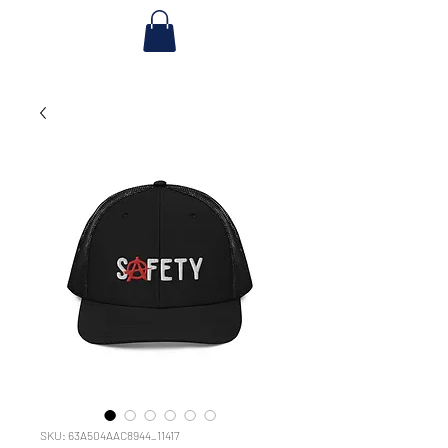
SKU: 63A504AAC8944_11417