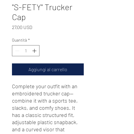
"S-FETY" Trucker
Cap
Prezzo
27,00 USD
Quantità
*
Aggiungi al carrello
Complete your outfit with an 
embroidered trucker cap—
combine it with a sports tee, 
slacks, and comfy shoes. It 
has a classic structured fit, 
adjustable plastic snapback, 
and a curved visor that 