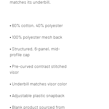
• Structured, 6-panel, mid-
• Pre-curved contrast stitched 
• Blank product sourced from 