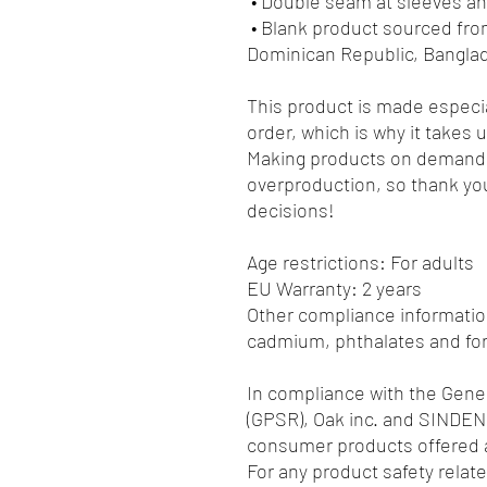
 • Double seam at sleeves 
 • Blank product sourced from Honduras, Nicaragua, Haiti, 
Dominican Republic, Bangla
This product is made especia
order, which is why it takes us
Making products on demand i
overproduction, so thank you
decisions!
Age restrictions: For adults
EU Warranty: 2 years
Other compliance information
cadmium, phthalates and fo
In compliance with the Gener
(GPSR), 
Oak inc.
 and 
SINDEN
consumer products offered a
For any product safety relate