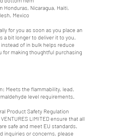
and bottom hem
desh, Mexico
lly for you as soon as you place an 
 a bit longer to deliver it to you. 
nstead of in bulk helps reduce 
 for making thoughtful purchasing 
: Meets the flammability, lead, 
rmaldehyde level requirements.
al Product Safety Regulation 
 VENTURES LIMITED
 ensure that all 
re safe and meet EU standards. 
d inquiries or concerns, please 