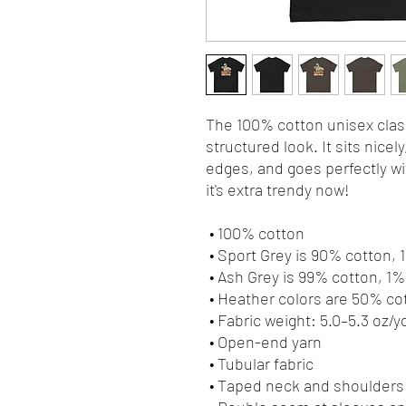
The 100% cotton unisex class
structured look. It sits nicel
edges, and goes perfectly wit
it's extra trendy now! 
 • 100% cotton
 • Sport Grey is 90% cotton,
 • Ash Grey is 99% cotton, 1
 • Heather colors are 50% c
 • Fabric weight: 5.0–5.3 oz/y
 • Open-end yarn
 • Tubular fabric
 • Taped neck and shoulders