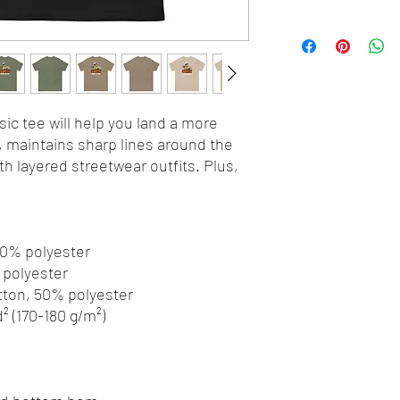
ic tee will help you land a more 
y, maintains sharp lines around the 
h layered streetwear outfits. Plus, 
 10% polyester
% polyester
otton, 50% polyester
d² (170-180 g/m²) 