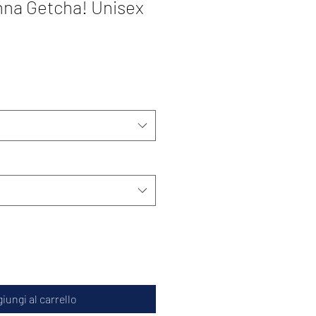
na Getcha! Unisex
iungi al carrello