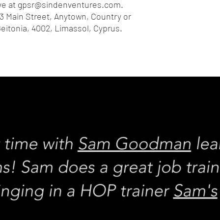
e at 
gpsr@sindenventures.com
. 
3 Main Street, Anytown, Country
 or
eitonia, 4002, Limassol, Cyprus.