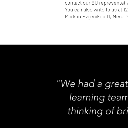
contact our EU representativ
You can also write to us at 
12
Markou Evgenikou 11, Mesa G