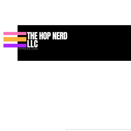
Casa
New Page
Contact
Contact
About
About
Landi