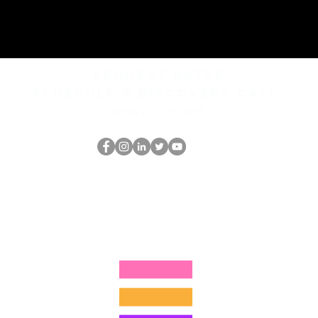
REQUEST rates
Schedule a discovery call
What is hop?
Il secchione
dell'HOP
thehopnerd@gmail.com
4805215893