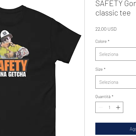
SAFETY Gon
classic tee
Prezzo
22,00 USD
Colore
*
Seleziona
Size
*
Seleziona
Quantità
*
Agg