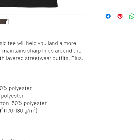
ic tee will help you land a more 
y, maintains sharp lines around the 
h layered streetwear outfits. Plus, 
 10% polyester
% polyester
otton, 50% polyester
d² (170-180 g/m²) 