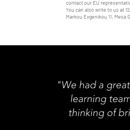
contact our EU representativ
You can also write to us at 
12
Markou Evgenikou 11, Mesa G