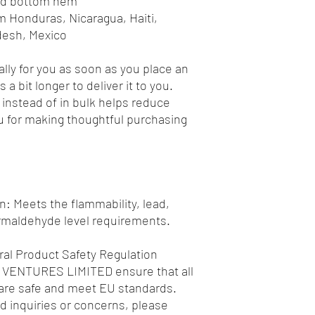
and bottom hem
desh, Mexico
lly for you as soon as you place an 
 a bit longer to deliver it to you. 
nstead of in bulk helps reduce 
 for making thoughtful purchasing 
: Meets the flammability, lead, 
rmaldehyde level requirements.
al Product Safety Regulation 
 VENTURES LIMITED
 ensure that all 
re safe and meet EU standards. 
d inquiries or concerns, please 