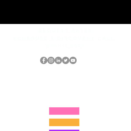
REQUEST rates
Schedule a discovery call
What is hop?
Il secchione
dell'HOP
thehopnerd@gmail.com
4805215893