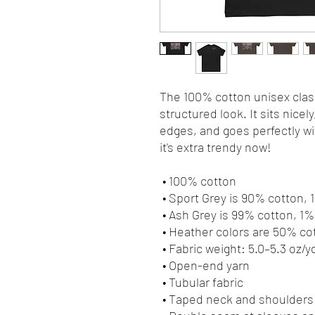
The 100% cotton unisex class
structured look. It sits nicel
edges, and goes perfectly wit
it's extra trendy now! 
 • 100% cotton
 • Sport Grey is 90% cotton,
 • Ash Grey is 99% cotton, 1
 • Heather colors are 50% c
 • Fabric weight: 5.0–5.3 oz/y
 • Open-end yarn
 • Tubular fabric
 • Taped neck and shoulders