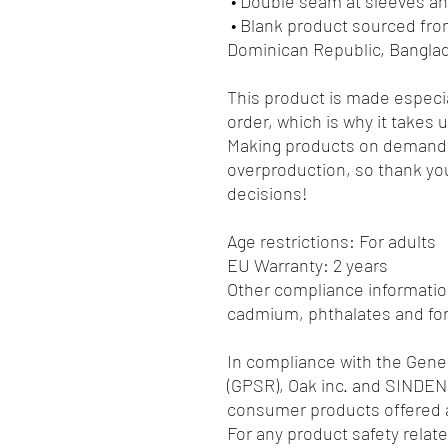
 • Double seam at sleeves 
 • Blank product sourced from Honduras, Nicaragua, Haiti, 
Dominican Republic, Bangla
This product is made especia
order, which is why it takes us
Making products on demand i
overproduction, so thank you
decisions!
Age restrictions: For adults
EU Warranty: 2 years
Other compliance information
cadmium, phthalates and fo
In compliance with the Gener
(GPSR), 
Oak inc.
 and 
SINDEN
consumer products offered a
For any product safety relate