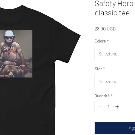
Safety Hero
classic tee
Prezzo
28,00 USD
Colore
*
Seleziona
Size
*
Seleziona
Quantità
*
Agg