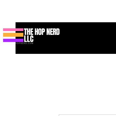
Casa
New Page
Contact
Contact
About
About
Landi