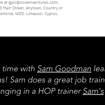
e at 
gpsr@sindenventures.com
. 
3 Main Street, Anytown, Country
 or
eitonia, 4002, Limassol, Cyprus.