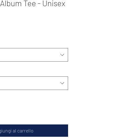
 Album Tee - Unisex
iungi al carrello