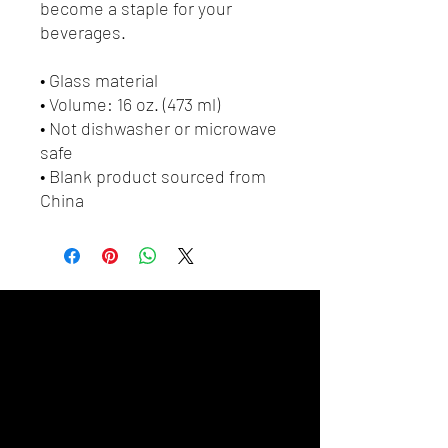
become a staple for your 
beverages.  
• Glass material
• Volume: 16 oz. (473 ml)
• Not dishwasher or microwave 
safe
• Blank product sourced from 
China