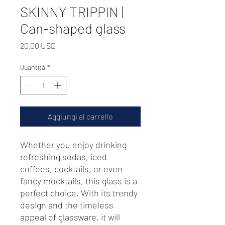
SKINNY TRIPPIN |
Can-shaped glass
Prezzo
20,00 USD
Quantità
*
Aggiungi al carrello
Whether you enjoy drinking 
refreshing sodas, iced 
coffees, cocktails, or even 
fancy mocktails, this glass is a 
perfect choice. With its trendy 
design and the timeless 
appeal of glassware, it will 