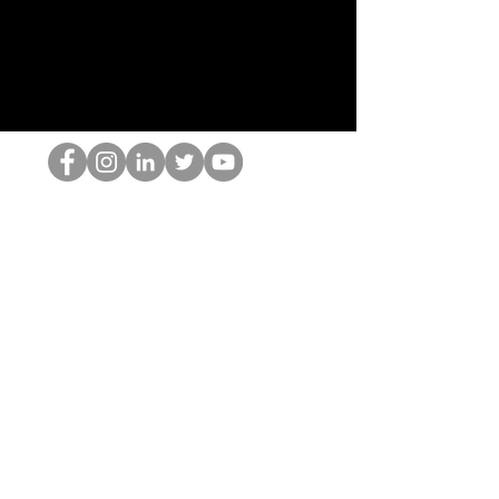
Il secchione dell'HOP
©2022 di Hominum, LLC
thehopnerd@gmail.com
4805215893
Home
Starting Points: Operationally Curious Questions ™
Contact
Shop