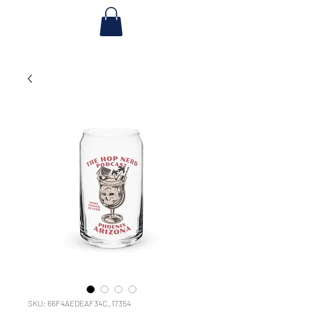
SKU: 66F4AEDEAF34C_17354