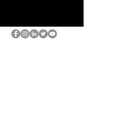
Il secchione dell'HOP
©2022 di Hominum, LLC
thehopnerd@gmail.com
4805215893
Home
Starting Points: Operationally Curious Questions ™
Contact
Shop