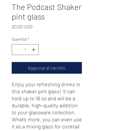
The Podcast Shaker
pint glass
Prezzo
20,00 USD
Quantità
*
Aggiungi al carrello
Enjoy your refreshing drinks in 
this shaker pint glass! It can 
hold up to 16 oz and will be a 
durable, high-quality addition 
to your glassware collection. 
What’s more, you can even use 
it as a mixing glass for cocktail 