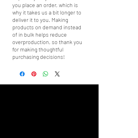
you place an order, which is 
why it takes us a bit longer to 
deliver it to you. Making 
products on demand instead 
of in bulk helps reduce 
overproduction, so thank you 
for making thoughtful 
purchasing decisions!