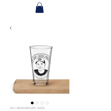
SKU: 6609C582C2811_16359