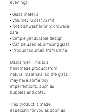
evenings. 
• Glass material
• Volume: 16 oz (473 ml)
• Not dishwasher or microwave 
safe
• Simple yet durable design
• Can be used as a mixing glass
• Product sourced from China
Disclaimer: This is a 
handmade product from 
natural materials, so the glass 
may have some tiny 
imperfections, such as 
bubbles and dots.
This product is made 
especially for you as soon as 