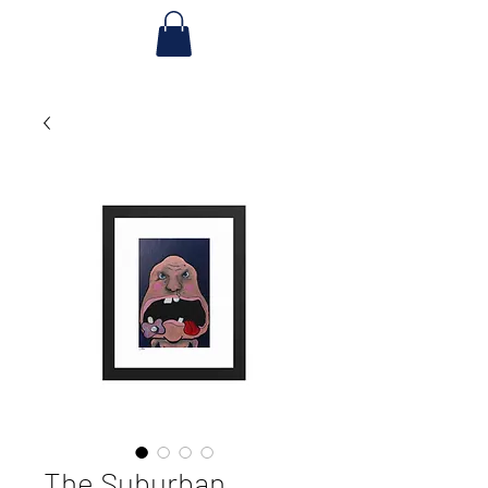
The Suburban