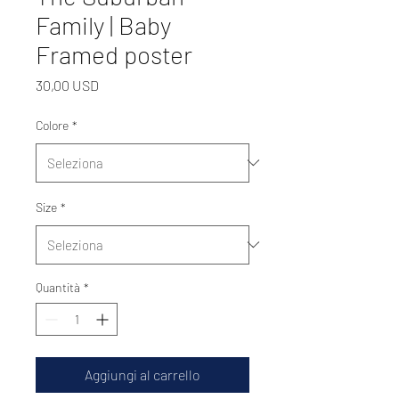
Family | Baby
Framed poster
Prezzo
30,00 USD
Colore
*
Size
*
Quantità
*
Aggiungi al carrello