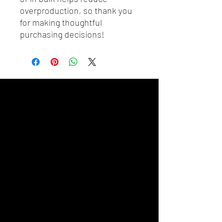
overproduction, so thank you 
for making thoughtful 
purchasing decisions!