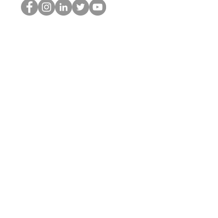
Il secchione dell'HOP
©2022 di Hominum, LLC
thehopnerd@gmail.com
4805215893
Home
Starting Points: Operationally Curious Questions ™
Contact
Shop
Podcast
Blog
Services
Press Kit