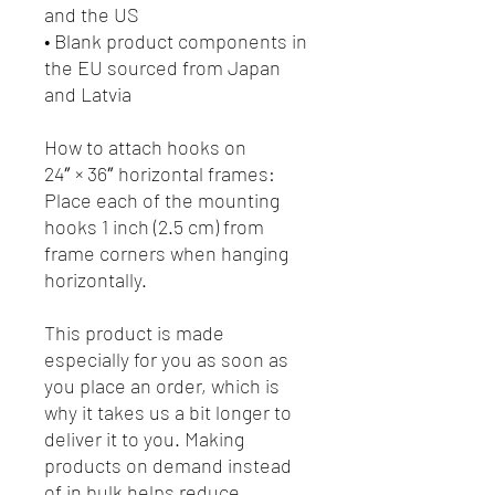
and the US
• Blank product components in 
the EU sourced from Japan 
and Latvia
How to attach hooks on 
24″ × 36″ horizontal frames:
Place each of the mounting 
hooks 1 inch (2.5 cm) from 
frame corners when hanging 
horizontally.
This product is made 
especially for you as soon as 
you place an order, which is 
why it takes us a bit longer to 
deliver it to you. Making 
products on demand instead 
of in bulk helps reduce 