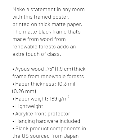
Make a statement in any room 
with this framed poster, 
printed on thick matte paper. 
The matte black frame that's 
made from wood from 
renewable forests adds an 
extra touch of class.
• Ayous wood .75″ (1.9 cm) thick 
frame from renewable forests
• Paper thickness: 10.3 mil 
(0.26 mm)
• Paper weight: 189 g/m²
• Lightweight
• Acrylite front protector
• Hanging hardware included
• Blank product components in 
the US sourced from Japan 