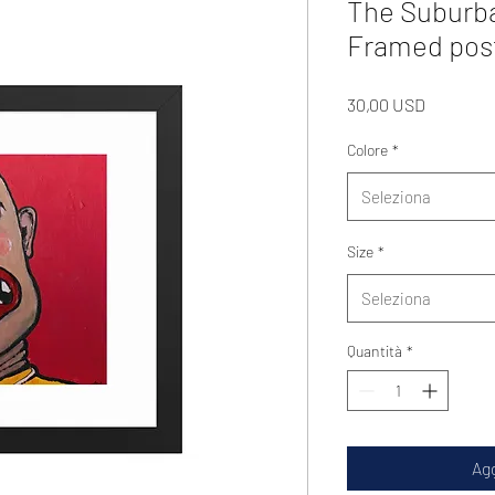
The Suburb
Framed pos
Prezzo
30,00 USD
Colore
*
Seleziona
Size
*
Seleziona
Quantità
*
Agg