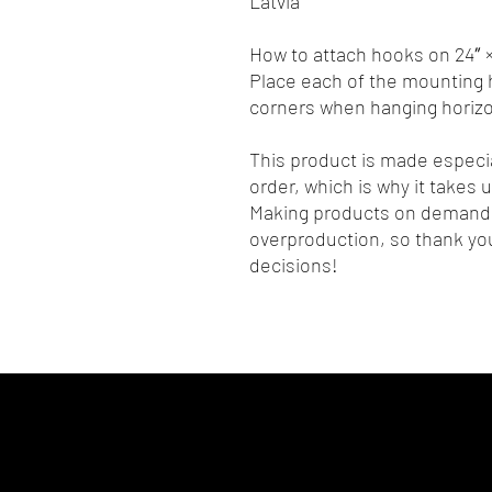
Latvia
How to attach hooks on 24″ ×
Place each of the mounting h
corners when hanging horizon
This product is made especia
order, which is why it takes us
Making products on demand i
overproduction, so thank you
decisions!