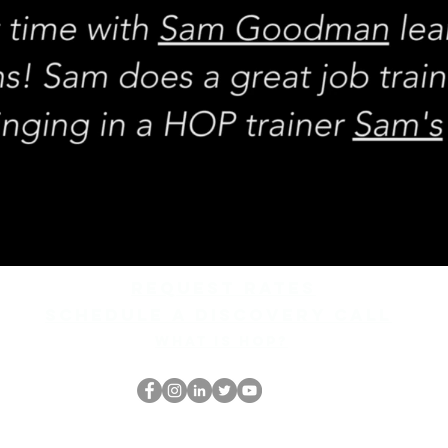
REQUEST rates
Schedule a discovery call
What is hop?
Il secchione