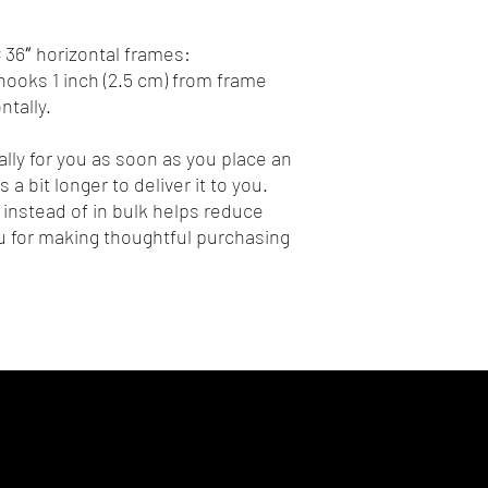
 36″ horizontal frames:
ooks 1 inch (2.5 cm) from frame 
tally.
lly for you as soon as you place an 
 a bit longer to deliver it to you. 
nstead of in bulk helps reduce 
 for making thoughtful purchasing 