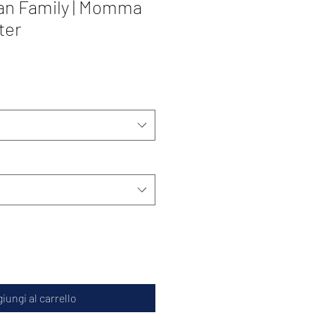
an Family | Momma
ter
iungi al carrello