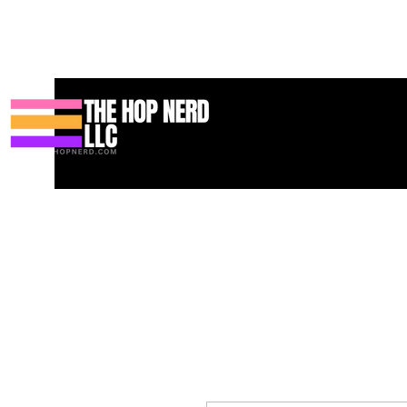
Casa
New Page
Contact
Contact
About
About
Landi