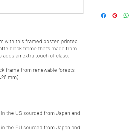
 with this framed poster, printed 
tte black frame that's made from 
 adds an extra touch of class.
hick frame from renewable forests
0.26 mm)
in the US sourced from Japan and 
in the EU sourced from Japan and 