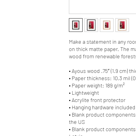
Make a statement in any room
on thick matte paper. The ma
wood from renewable forests
• Ayous wood .75″ (1.9 cm) t
• Paper thickness: 10.3 mil (
• Paper weight: 189 g/m²
• Lightweight
• Acrylite front protector
• Hanging hardware included
• Blank product components 
the US
• Blank product components 