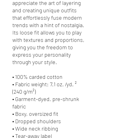
appreciate the art of layering 
and creating unique outfits 
that effortlessly fuse modern 
trends with a hint of nostalgia. 
Its loose fit allows you to play 
with textures and proportions, 
giving you the freedom to 
express your personality 
through your style.
• 100% carded cotton
• Fabric weight: 7.1 oz. /yd. ² 
(240 g/m²)
• Garment-dyed, pre-shrunk 
fabric
• Boxy, oversized fit
• Dropped shoulders
• Wide neck ribbing
• Tear-away label