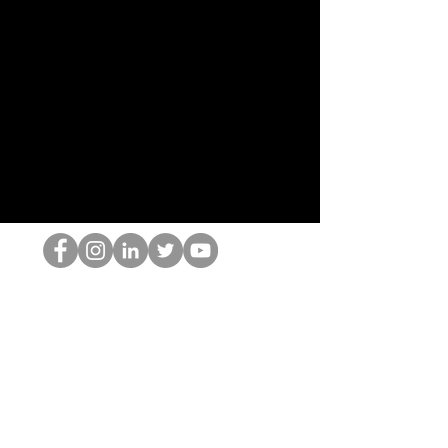
Il secchione dell'HOP
©2022 di Hominum, LLC
thehopnerd@gmail.com
4805215893
Home