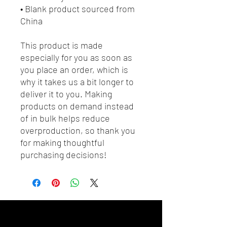
• Blank product sourced from 
China
This product is made 
especially for you as soon as 
you place an order, which is 
why it takes us a bit longer to 
deliver it to you. Making 
products on demand instead 
of in bulk helps reduce 
overproduction, so thank you 
for making thoughtful 
purchasing decisions!