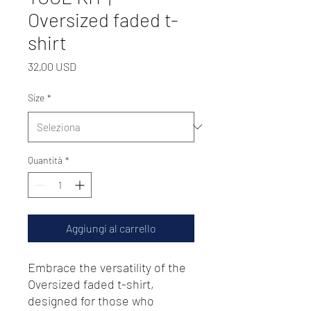
Oversized faded t-
shirt
Prezzo
32,00 USD
Size
*
Quantità
*
Aggiungi al carrello
Embrace the versatility of the 
Oversized faded t-shirt, 
designed for those who 