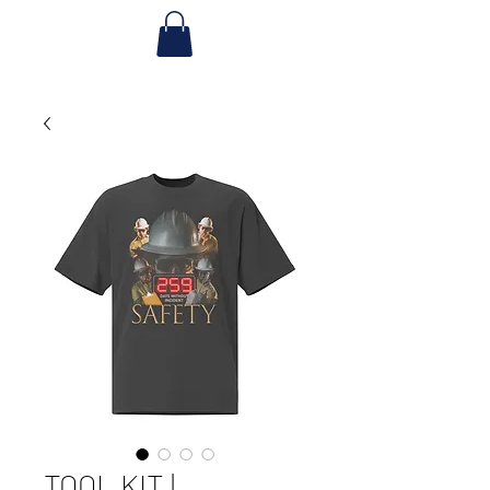
TOOL KIT |