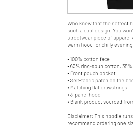
Who knew that the softest ho
such a cool design. You won't
streetwear piece of apparel 
warm hood for chilly evening
• 100% cotton face
• 65% ring-spun cotton, 35%
• Front pouch pocket
• Self-fabric patch on the ba
• Matching flat drawstrings
• 3-panel hood
• Blank product sourced fro
Disclaimer: This hoodie runs s
recommend ordering one size