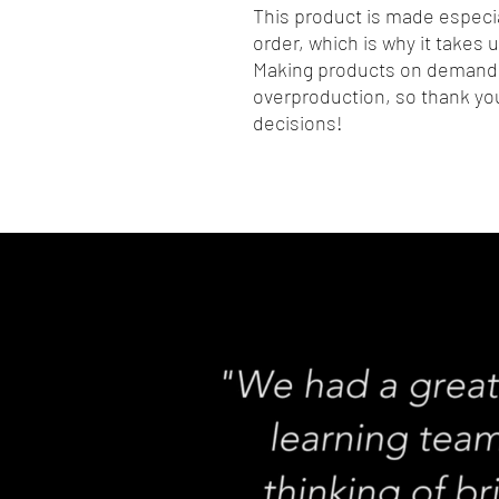
This product is made especia
order, which is why it takes us
Making products on demand i
overproduction, so thank you
decisions!