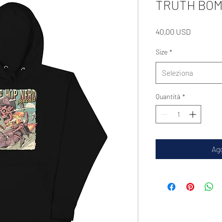
TRUTH BOMB
Prezzo
40,00 USD
Size
*
Seleziona
Quantità
*
Agg