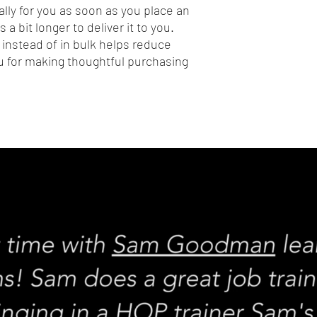
lly for you as soon as you place an 
 a bit longer to deliver it to you. 
nstead of in bulk helps reduce 
 for making thoughtful purchasing 