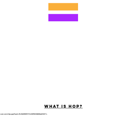
©2022 di Hominum, LLC
ally Curious Questions ™
Contact
Shop
Podcast
Darrell the Safety Man
About Sam
tions
Privacy Policy
Shop Policy
What is hop?
tricool.com/c3po.jpg?hash=3fc3b505851747e30f58459600a91323"/>