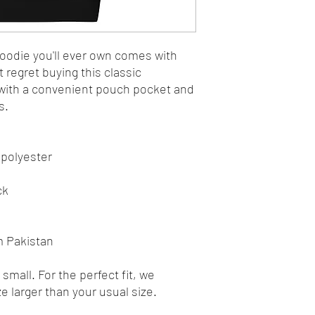
odie you'll ever own comes with 
 regret buying this classic 
with a convenient pouch pocket and 
s.
 polyester
ck
m Pakistan
mall. For the perfect fit, we 
 larger than your usual size.