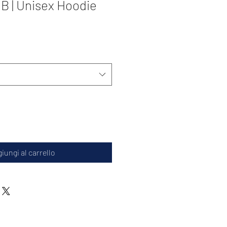
 | Unisex Hoodie
iungi al carrello