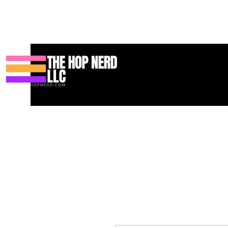
Casa
New Page
Contact
Contact
About
About
Landi