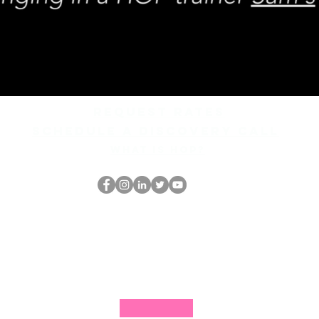
REQUEST rates
Schedule a discovery call
What is hop?
Il secchione
dell'HOP
thehopnerd@gmail.com
4805215893