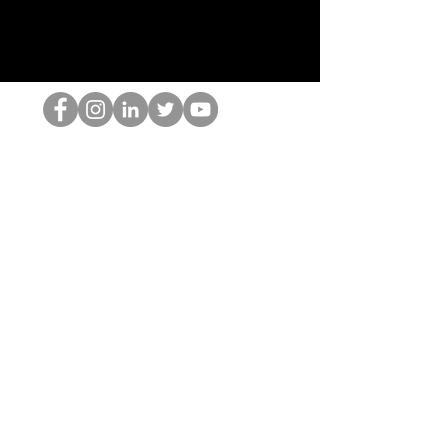
De HOP-nerd
©2022 door Hominum, LLC
thehopnerd@gmail.com
4805215893
Home
Starting Points: Operationally Curious Questions ™
Contact
Shop
Podcast