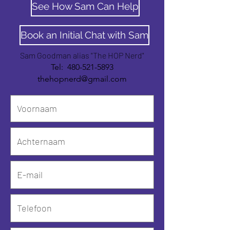
See How Sam Can Help
Book an Initial Chat with Sam
Sam Goodman alias "The HOP Nerd"
Tel:
480-521-5893
thehopnerd@gmail.com