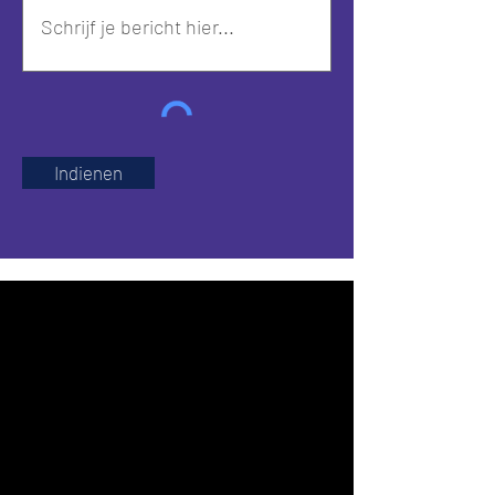
Indienen