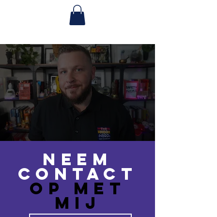
Neem
contact
op met
MIJ