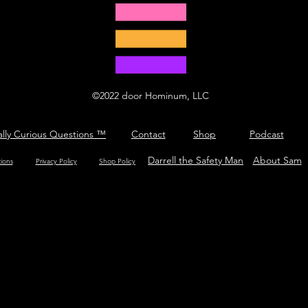
©2022 door Hominum, LLC
ally Curious Questions ™
Contact
Shop
Podcast
Darrell the Safety Man
About Sam
tions
Privacy Policy
Shop Policy
What is hop?