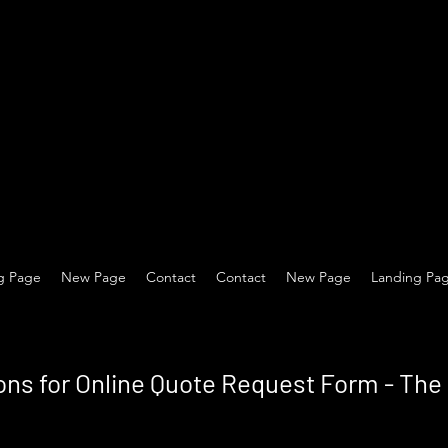
g Page
New Page
Contact
Contact
New Page
Landing Pa
ons for Online Quote Request Form - Th