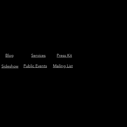
Blog
Services
Press Kit
Public Events
Mailing List
Sideshow