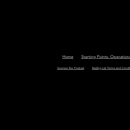
Home
Starting Points: Operation
Sponsor the Podcast
Mailing List Terms and Condi