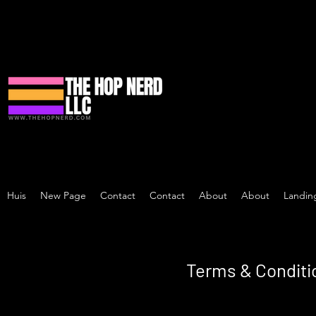
Huis
New Page
Contact
Contact
About
About
Landin
Terms & Conditi