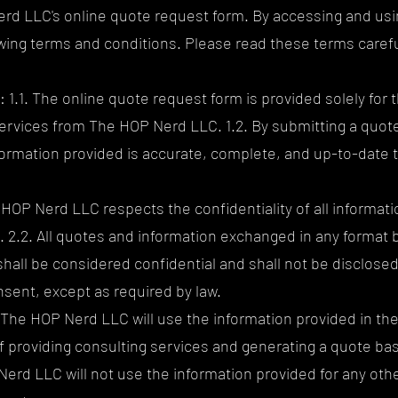
d LLC's online quote request form. By accessing and usin
owing terms and conditions. Please read these terms carefu
1.1. The online quote request form is provided solely for 
ervices from The HOP Nerd LLC. 1.2. By submitting a quot
formation provided is accurate, complete, and up-to-date t
e HOP Nerd LLC respects the confidentiality of all informat
. 2.2. All quotes and information exchanged in any forma
hall be considered confidential and shall not be disclosed 
nsent, except as required by law.
. The HOP Nerd LLC will use the information provided in th
of providing consulting services and generating a quote ba
Nerd LLC will not use the information provided for any oth