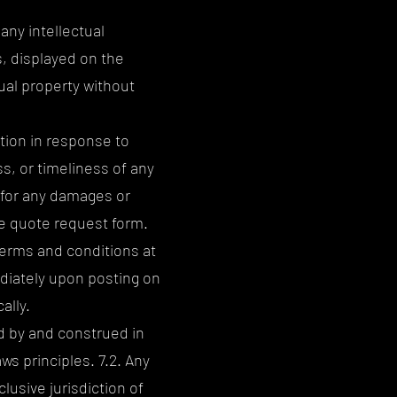
 any intellectual
s, displayed on the
ual property without
tion in response to
, or timeliness of any
 for any damages or
he quote request form.
terms and conditions at
ediately upon posting on
ally.
d by and construed in
ws principles. 7.2. Any
lusive jurisdiction of