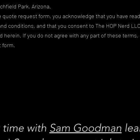
tchfield Park, Arizona.
ne quote request form, you acknowledge that you have rea
nd conditions, and that you consent to The HOP Nerd LLC'
 herein. If you do not agree with any part of these terms,
 form.