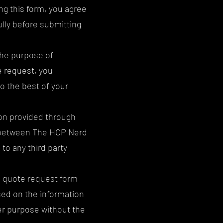
g this form, you agree
lly before submitting
the purpose of
e request, you
o the best of your
ion provided through
t between The HOP Nerd
to any third party
e quote request form
sed on the information
er purpose without the