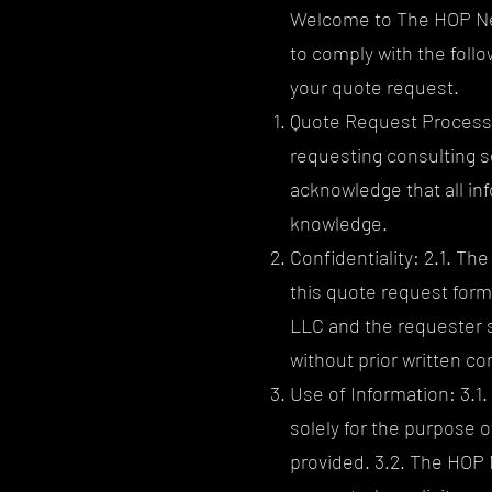
Welcome to The HOP Ner
to comply with the foll
your quote request.
Quote Request Process: 
requesting consulting s
acknowledge that all in
knowledge.
Confidentiality: 2.1. Th
this quote request form
LLC and the requester s
without prior written co
Use of Information: 3.1
solely for the purpose 
provided. 3.2. The HOP 