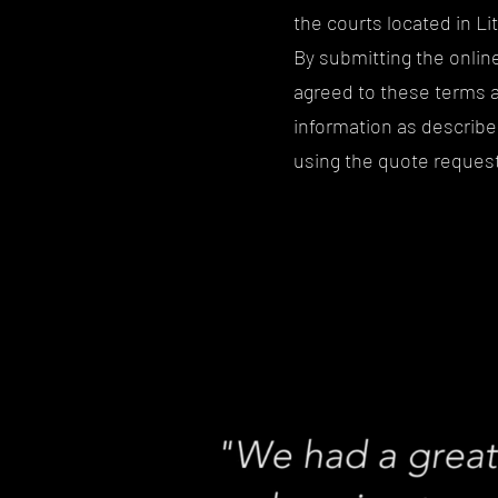
the courts located in Li
By submitting the onli
agreed to these terms a
information as described
using the quote request