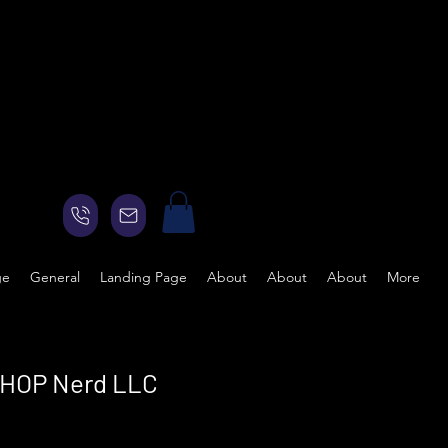
ge
General
Landing Page
About
About
About
More
e HOP Nerd LLC