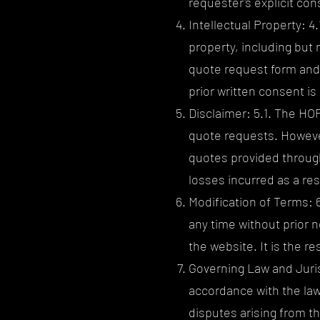
requester's explicit con
Intellectual Property: 4.
property, including but 
quote request form and 
prior written consent is 
Disclaimer: 5.1. The HO
quote requests. However
quotes provided through
losses incurred as a re
Modification of Terms: 
any time without prior 
the website. It is the r
Governing Law and Juris
accordance with the laws 
disputes arising from th