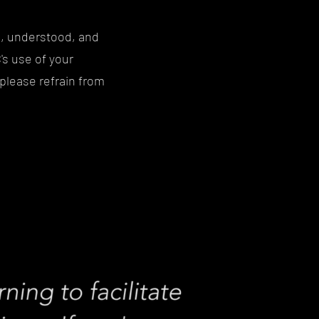
d, understood, and
s use of your
 please refrain from