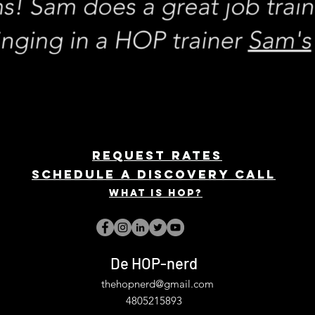
REQUEST rates
Schedule a discovery call
What is hop?
De HOP-nerd
thehopnerd@gmail.com
4805215893