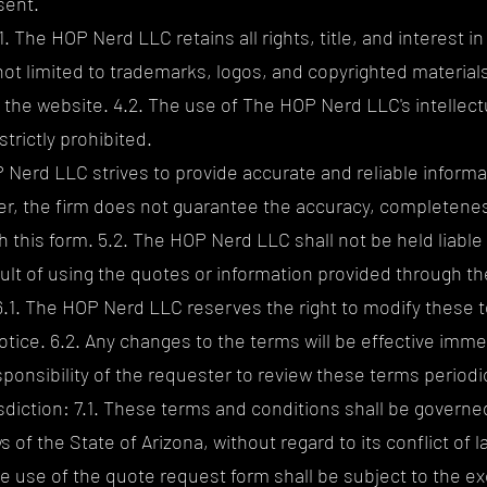
sent.
1. The HOP Nerd LLC retains all rights, title, and interest in
not limited to trademarks, logos, and copyrighted material
the website. 4.2. The use of The HOP Nerd LLC's intellect
strictly prohibited.
P Nerd LLC strives to provide accurate and reliable informa
, the firm does not guarantee the accuracy, completeness
 this form. 5.2. The HOP Nerd LLC shall not be held liable
sult of using the quotes or information provided through t
6.1. The HOP Nerd LLC reserves the right to modify these 
notice. 6.2. Any changes to the terms will be effective imm
esponsibility of the requester to review these terms periodic
diction: 7.1. These terms and conditions shall be governe
of the State of Arizona, without regard to its conflict of la
e use of the quote request form shall be subject to the exc