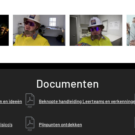
Documenten
en en ideeën
Beknopte handleiding Leerteams en verkenning
isico's
Pijnpunten ontdekken