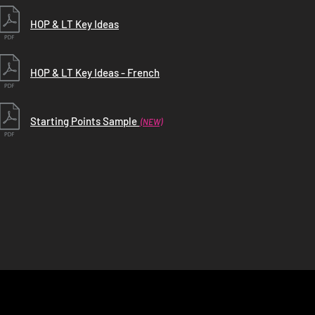
HOP & LT Key Ideas
HOP & LT Key Ideas - French
Starting Points Sample
(NEW)