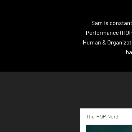
Sam is constant
Performance (HO
Human & Organizat
ba
The HOP Nerd