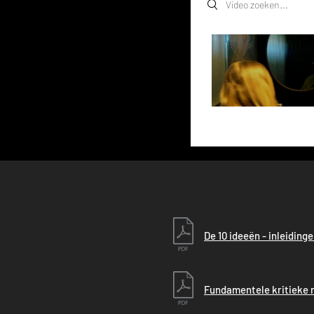
Search videos
De 10 ideeën - inleiding
Fundamentele kritieke r