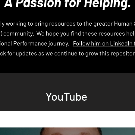
A Passion for Helping.
ly working to bring
resources to the greater Human 
P)
community. We hope you find these resources help
ional Performance
journey
.
Follow him on LinkedIn 
ck for updates as we continue to grow this reposito
YouTube