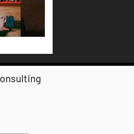
onsulting