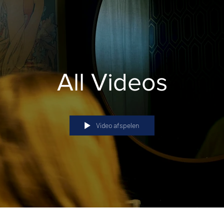
All Videos
Video afspelen