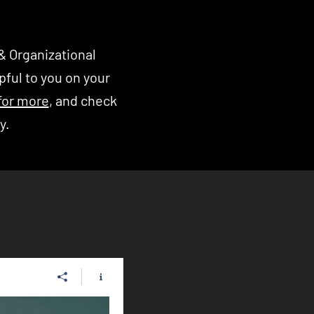
& Organizational
ful to you on your
for more
, and check
ry.