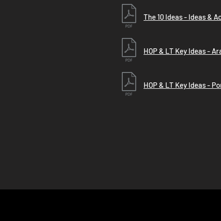
The 10 Ideas - Ideas & A
HOP & LT Key Ideas - Ar
HOP & LT Key Ideas - P