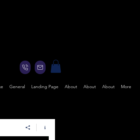
ge
General
Landing Page
About
About
About
More