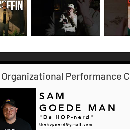
Organizational Performance C
SAM
GOEDE MAN
"De HOP-nerd"
thehopnerd@gmail.com