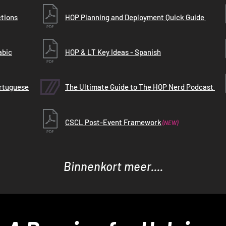
ctions
HOP Planning and Deployment Quick Guide
abic
HOP & LT Key Ideas - Spanish
ortuguese
The Ultimate Guide to The HOP Nerd Podcast
CSCL Post-Event Framework
(NEW)
Binnenkort meer....