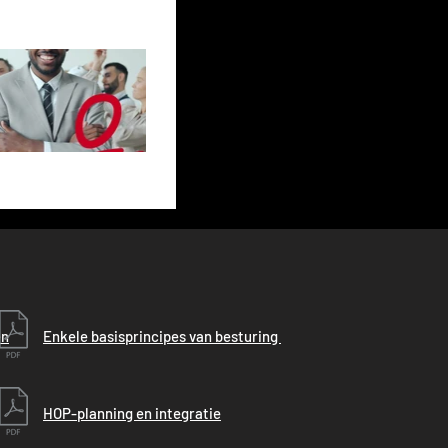
en
Enkele basisprincipes van besturing
HOP-planning en integratie