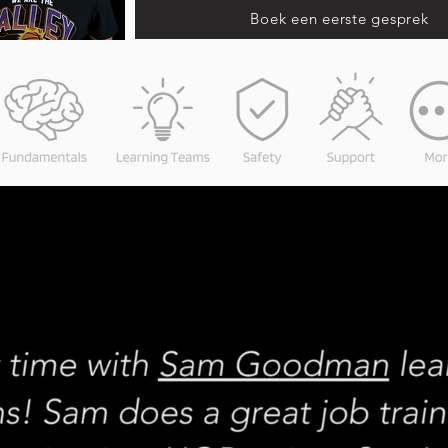
Boek een eerste gesprek