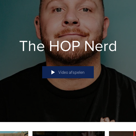
The HOP Nerd
Video afspelen