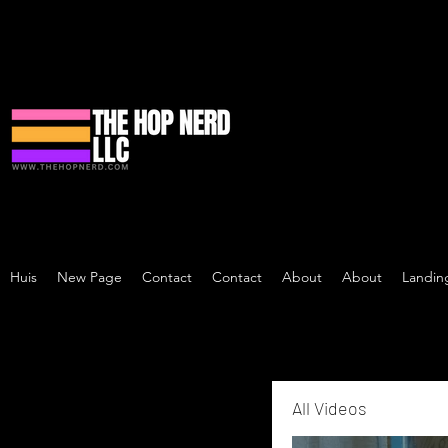
Huis
New Page
Contact
Contact
About
About
Landin
All Videos