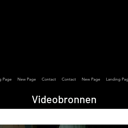
g Page
New Page
Contact
Contact
New Page
Landing Pa
Videobronnen