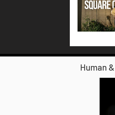
Human & 