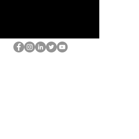
De HOP-nerd
©2022 door Hominum, LLC
thehopnerd@gmail.com
4805215893
Home
Starting Points: Operationally Curious Questions ™
Contact
Shop