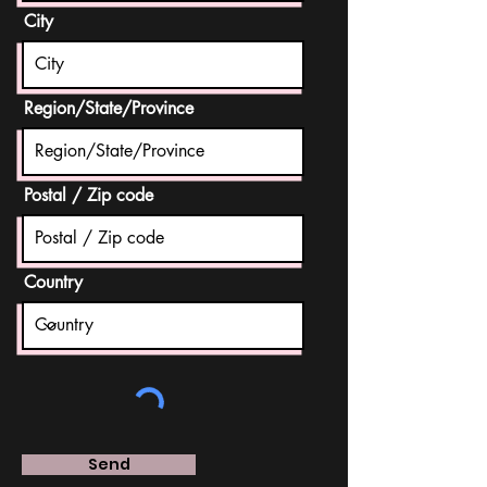
City
Region/State/Province
Postal / Zip code
Country
Send