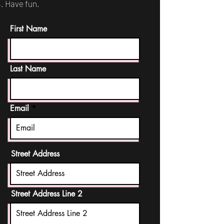
Have fun.
First Name
Last Name
Email
Street Address
Street Address Line 2