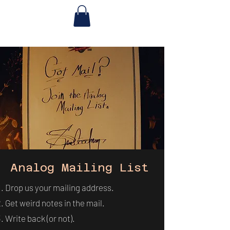
Analog Mailing List
Drop us your mailing address.
Get weird notes in the mail.
Write back (or not).