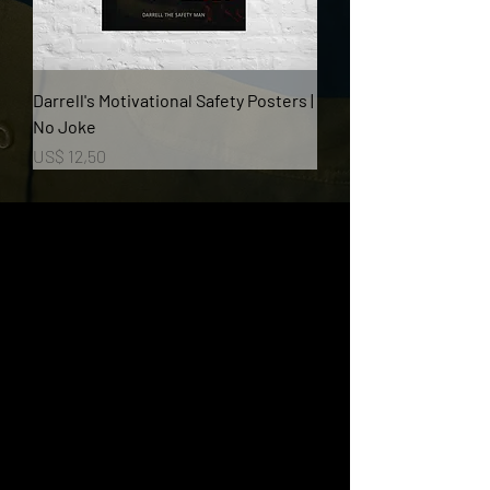
Darrell's Motivational Safety Posters |
No Joke
Prijs
US$ 12,50