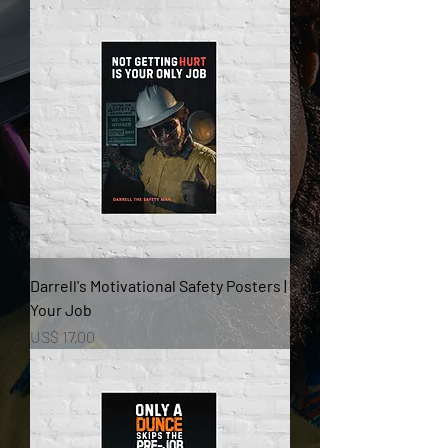
Darrell's Motivational Safety Posters |
Your Job
Prijs
US$ 17,00