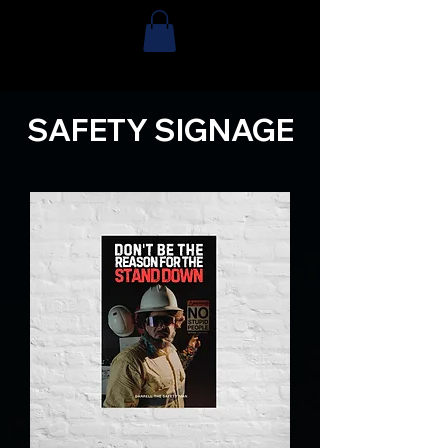
SAFETY SIGNAGE