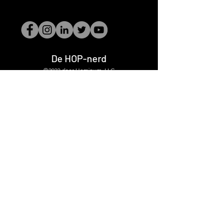
De HOP-nerd
©2022 door Hominum, LLC
thehopnerd@gmail.com
4805215893
Home
Starting Points: Operationally Curious Questions ™
Contact
Shop
Podcast
Blog