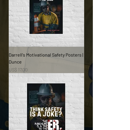
Darrell's Motivational Safety Posters |
Dunce
Prijs
US$ 17,00