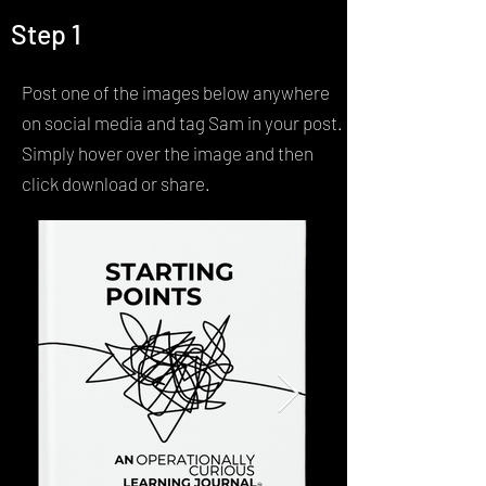
Step 1
Contact
Post one of the images below anywhere
on social media and tag Sam in your post.
Simply hover over the image and then
click download or share.