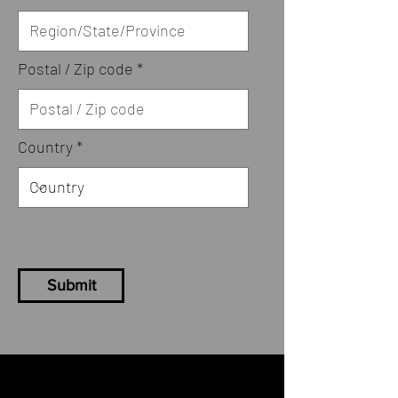
Postal / Zip code
Country
Submit