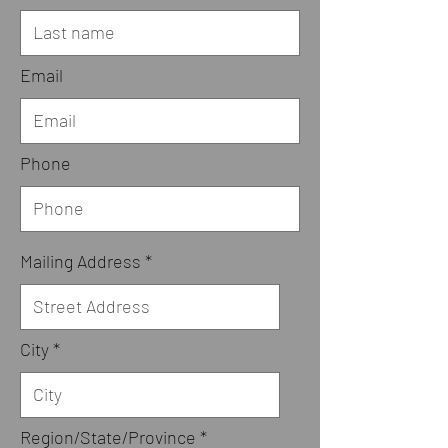
Email
Phone
Mailing Address
City
Region/State/Province