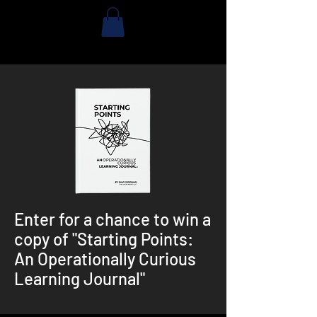
Enter for a chance to win a
copy of "Starting Points:
An Operationally Curious
Learning Journal"