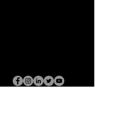
De HOP-nerd
©2022 door Hominum, LLC
thehopnerd@gmail.com
4805215893