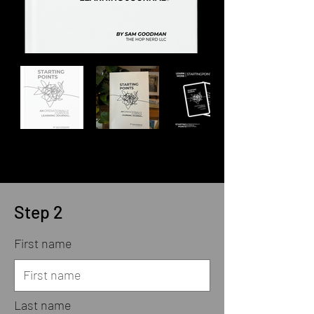
Step 2
First name
Last name