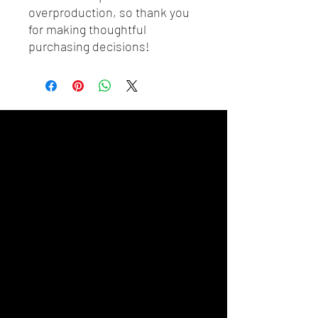
overproduction, so thank you 
for making thoughtful 
purchasing decisions!