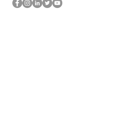
De HOP-nerd
©2022 door Hominum, LLC
thehopnerd@gmail.com
4805215893
Home
Starting Points: Operationally Curious Questions ™
Contact
Shop
Podcast
Blog
Services
Press Kit