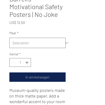
Motivational Safety
Posters | No Joke
Prijs
US$ 12,50
Maat
*
Aantal
*
In winkelwagen
Museum-quality posters made 
on thick matte paper. Add a 
wonderful accent to your room 