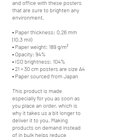
and office with these posters 
that are sure to brighten any 
environment.
• Paper thickness: 0.26 mm 
(10.3 mil)
• Paper weight: 189 g/m²
• Opacity: 94%
• ISO brightness: 104%
• 21 × 30 cm posters are size A4
• Paper sourced from Japan
This product is made 
especially for you as soon as 
you place an order, which is 
why it takes us a bit longer to 
deliver it to you. Making 
products on demand instead 
of in bulk helps reduce 