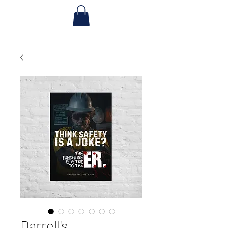
Darrell's