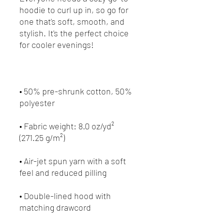
hoodie to curl up in, so go for 
one that's soft, smooth, and 
stylish. It's the perfect choice 
• 50% pre-shrunk cotton, 50% 
• Fabric weight: 8.0 oz/yd² 
• Air-jet spun yarn with a soft 
• Double-lined hood with 