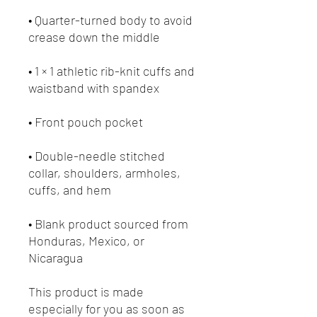
• Quarter-turned body to avoid 
• 1 × 1 athletic rib-knit cuffs and 
• Double-needle stitched 
collar, shoulders, armholes, 
• Blank product sourced from 
Honduras, Mexico, or 
Nicaragua
This product is made 
especially for you as soon as 