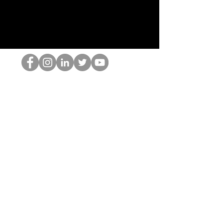
De HOP-nerd
©2022 door Hominum, LLC
thehopnerd@gmail.com
4805215893
Home
Starting Points: Operationally Curious Questions ™
Contact
Shop