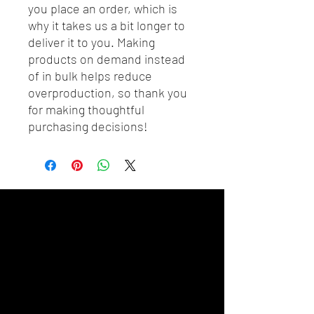
you place an order, which is 
why it takes us a bit longer to 
deliver it to you. Making 
products on demand instead 
of in bulk helps reduce 
overproduction, so thank you 
for making thoughtful 
purchasing decisions!