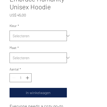
Unisex Hoodie
Prijs
US$ 45,00
Kleur
*
Maat
*
Aantal
*
In winkelwagen
Everyone needs a cozy go-to 