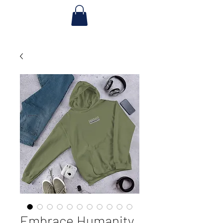
Embrace Humanity