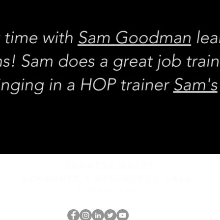
REQUEST rates
Schedule a discovery call
What is hop?