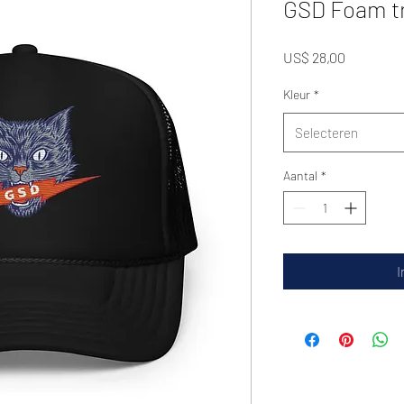
GSD Foam tr
Prijs
US$ 28,00
Kleur
*
Selecteren
Aantal
*
I