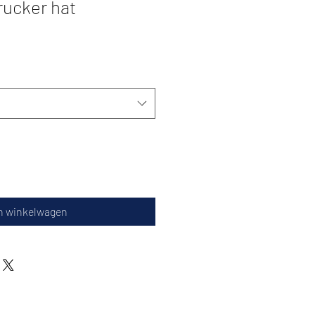
ucker hat
n winkelwagen