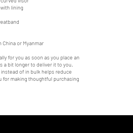
e-curved visor
with lining
sweatband
m China or Myanmar
lly for you as soon as you place an 
 a bit longer to deliver it to you. 
nstead of in bulk helps reduce 
 for making thoughtful purchasing 