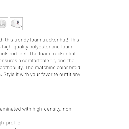
h this trendy foam trucker hat! This 
high-quality polyester and foam 
ok and feel. The foam trucker hat 
nsures a comfortable fit, and the 
athability. The matching color braid 
Style it with your favorite outfit any 
 laminated with high-density, non-
gh-profile