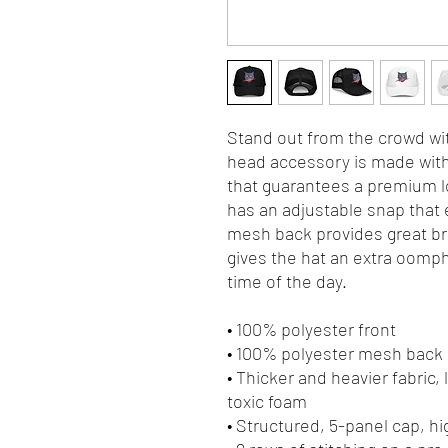
Stand out from the crowd wit
head accessory is made with 
that guarantees a premium lo
has an adjustable snap that e
mesh back provides great bre
gives the hat an extra oomph. 
time of the day.
• 100% polyester front
• 100% polyester mesh back
• Thicker and heavier fabric,
toxic foam
• Structured, 5-panel cap, hi