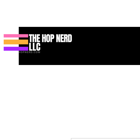
Huis
New Page
Contact
Contact
About
About
Landin