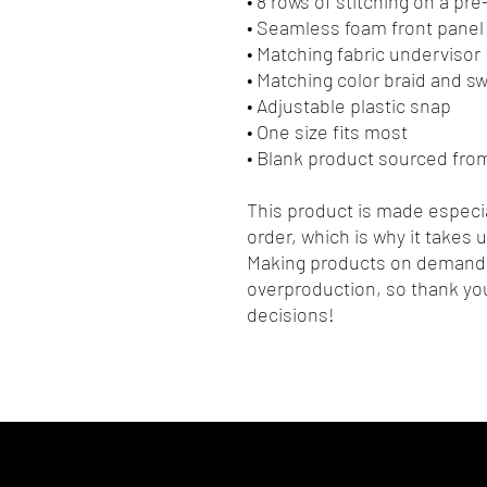
• 8 rows of stitching on a pr
• Seamless foam front panel 
• Matching fabric undervisor
• Matching color braid and 
• Adjustable plastic snap
• One size fits most
• Blank product sourced fro
This product is made especia
order, which is why it takes us
Making products on demand i
overproduction, so thank you
decisions!